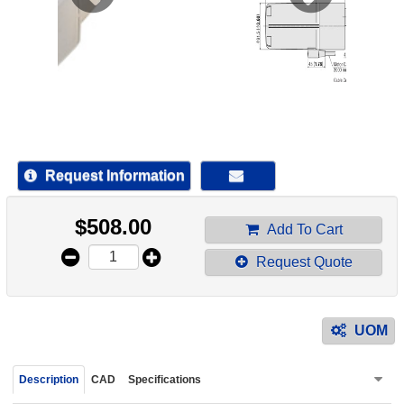
device
users
can
use
touch
and
swipe
gestur
Request Information
$
508.00
Add To Cart
Request Quote
UOM
Description
CAD
Specifications