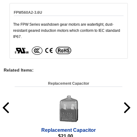
FPW560A2-3.6U
The FPW Series washdown gear motors are watertight, dust-
resistant geared induction motors which conform to IEC standard
IP67.
Related Items
:
Replacement Capacitor
Replacement Capacitor
Wa
$
21.00