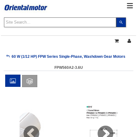
Use
the
up
and
down
arrows
My Account
60 W (1/12 HP) FPW Series Single-Phase, Washdown Gear Motors
to
select
FPW560A2-3.6U
a
Sign Out
result.
Press
enter
to
go
to
the
select
search
result.
Touch