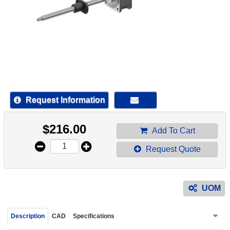
device
users
can
use
touch
and
swipe
gestur
Request Information
$
216.00
Add To Cart
Request Quote
UOM
Description
CAD
Specifications