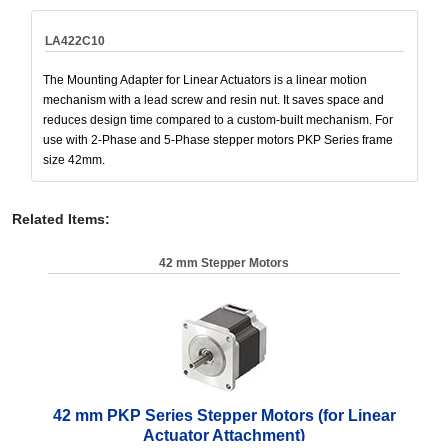
LA422C10
The Mounting Adapter for Linear Actuators is a linear motion
mechanism with a lead screw and resin nut. It saves space and
reduces design time compared to a custom-built mechanism. For
use with 2-Phase and 5-Phase stepper motors PKP Series frame
size 42mm.
Related Items
:
42 mm Stepper Motors
42 mm PKP Series Stepper Motors (for Linear
Actuator Attachment)