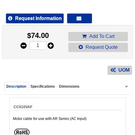
device
users
can
Request Information
use
touch
$
74.00
and
Add To Cart
swipe
Request Quote
gestur
UOM
Description
Specifications
Dimensions
CC010VAF
Motor cable for use with AR Series (AC Input)