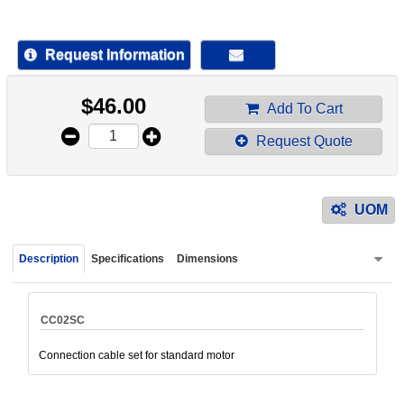
device
users
can
Request Information
use
touch
$
46.00
and
Add To Cart
swipe
Request Quote
gestur
UOM
Description
Specifications
Dimensions
CC02SC
Connection cable set for standard motor