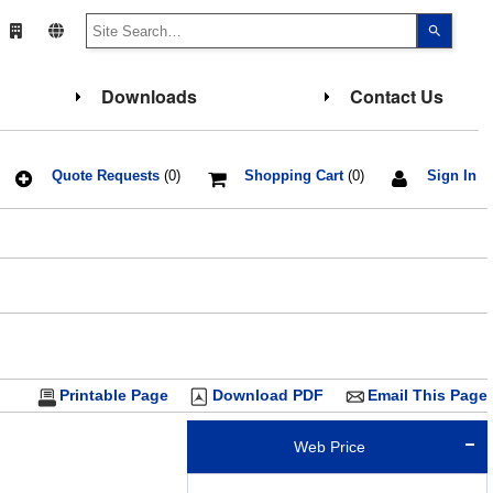
Use
the
up
and
down
Downloads
Contact Us
arrows
to
select
a
result.
Press
Quote Requests
(0)
Shopping Cart
(0)
Sign In
enter
to
go
to
the
select
search
result.
Touch
device
users
can
use
touch
Printable Page
Download PDF
Email This Page
and
swipe
gesture
Web Price