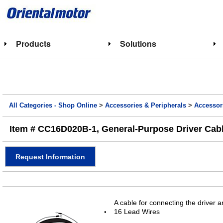
Products
Solutions
All Categories - Shop Online
>
Accessories & Peripherals
>
Accessor
Item # CC16D020B-1, General-Purpose Driver Cable 
Request Information
A cable for connecting the driver 
16 Lead Wires