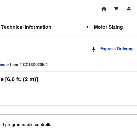
Technical Information
Motor Sizing
Express Ordering
ies
> Item # CC16D020B-1
[6.6 ft. (2 m)]
and programmable controller.