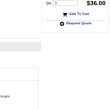
$
36.00
Qty.
Add To Cart
Request Quote
ca.gov