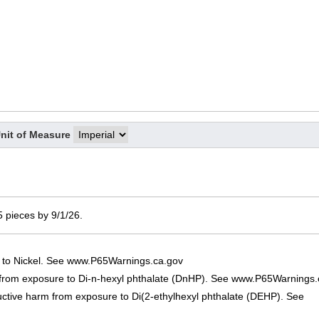
nit of Measure
 5 pieces by 9/1/26.
 to Nickel. See www.P65Warnings.ca.gov
 from exposure to Di-n-hexyl phthalate (DnHP). See www.P65Warnings.
uctive harm from exposure to Di(2-ethylhexyl phthalate (DEHP). See