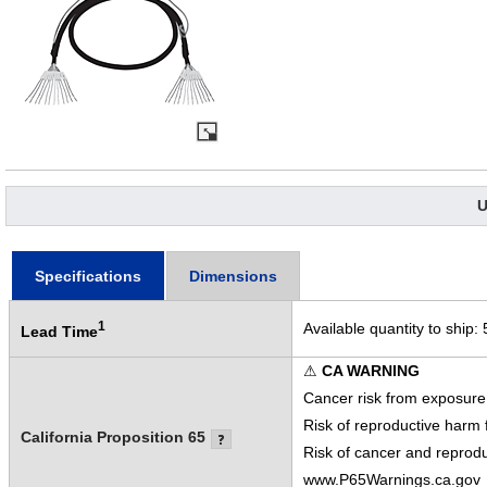
U
Specifications
Dimensions
1
Available quantity to ship:
Lead Time
⚠
CA WARNING
Cancer risk from exposure
Risk of reproductive harm
California Proposition 65
Risk of cancer and reprod
www.P65Warnings.ca.gov