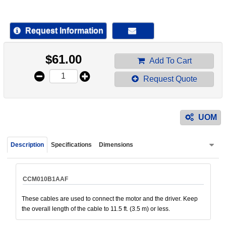
device
users
can
Request Information
use
touch
$
61.00
and
Add To Cart
swipe
Request Quote
gestur
UOM
Description
Specifications
Dimensions
CCM010B1AAF
These cables are used to connect the motor and the driver. Keep
the overall length of the cable to 11.5 ft. (3.5 m) or less.