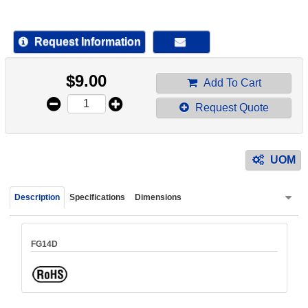
device
users
can
Request Information
use
touch
$
9.00
and
Add To Cart
swipe
Request Quote
gestur
UOM
Description
Specifications
Dimensions
FG14D