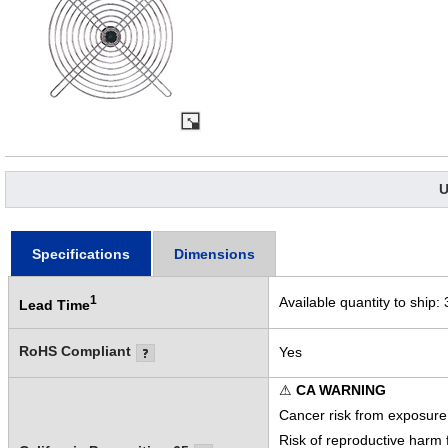
U
Specifications
Dimensions
1
Available quantity to ship:
Lead Time
RoHS Compliant
Yes
⚠
CA WARNING
Cancer risk from exposure
Risk of reproductive harm