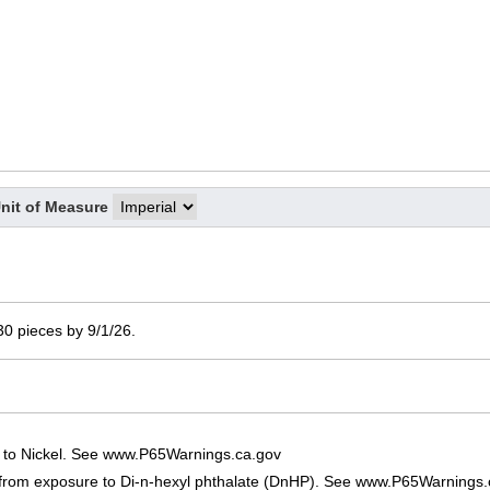
nit of Measure
 30 pieces by 9/1/26.
 to Nickel. See www.P65Warnings.ca.gov
 from exposure to Di-n-hexyl phthalate (DnHP). See www.P65Warnings.