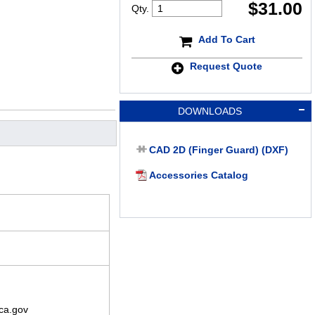
$
31.00
Qty.
Add To Cart
Request Quote
DOWNLOADS
CAD 2D (Finger Guard) (DXF)
Accessories Catalog
ca.gov