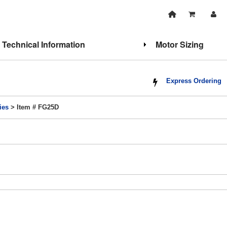
Technical Information
Motor Sizing
Express Ordering
ies
> Item # FG25D