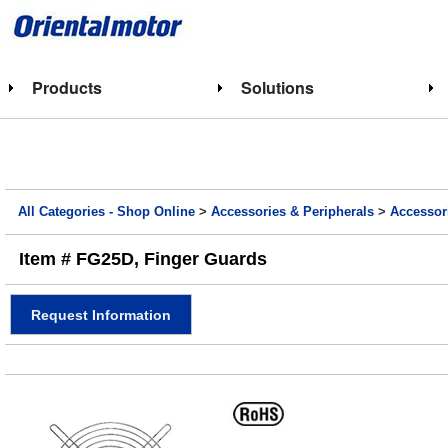
Products
Solutions
All Categories - Shop Online
>
Accessories & Peripherals
>
Accessor
Item # FG25D, Finger Guards
Request Information