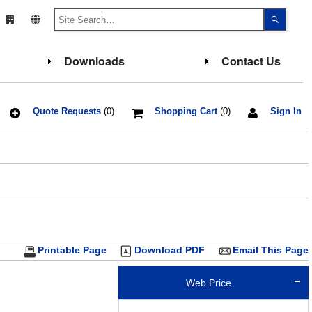
Use
the
up
and
down
Downloads
Contact Us
arrows
to
select
a
result.
Press
Quote Requests
(0)
Shopping Cart
(0)
Sign In
enter
to
go
to
the
select
search
result.
Touch
device
users
can
use
touch
Printable Page
Download PDF
Email This Page
and
swipe
gesture
Web Price