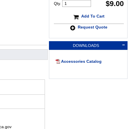
$
9.00
Qty.
Add To Cart
Request Quote
DOWNLOADS
Accessories Catalog
ca.gov