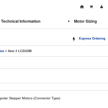
Technical Information
Motor Sizing
Express Ordering
ies
> Item # LC2U10B
ipolar Stepper Motors (Connector Type)