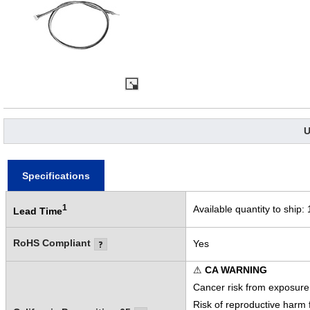
U
Specifications
1
Available quantity to ship:
Lead Time
RoHS Compliant
Yes
⚠
CA WARNING
Cancer risk from exposure
Risk of reproductive harm