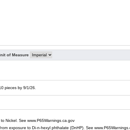
nit of Measure
 10 pieces by 9/1/26.
 to Nickel. See www.P65Warnings.ca.gov
 from exposure to Di-n-hexyl phthalate (DnHP). See www.P65Warnings.