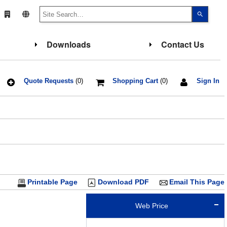
Use
the
up
and
down
Downloads
Contact Us
arrows
to
select
a
result.
Press
Quote Requests
(0)
Shopping Cart
(0)
Sign In
enter
to
go
to
the
select
search
result.
Touch
device
users
can
use
touch
Printable Page
Download PDF
Email This Page
and
swipe
gesture
Web Price