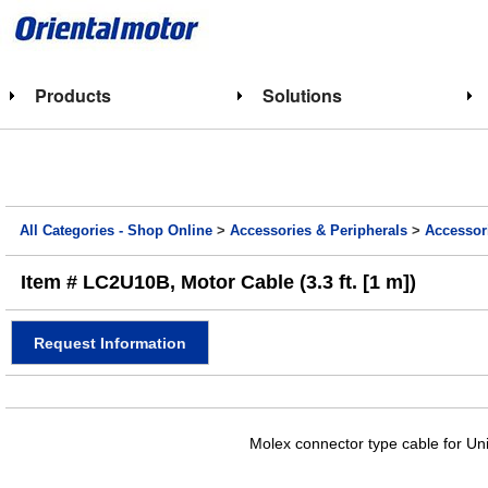
Products
Solutions
All Categories - Shop Online
>
Accessories & Peripherals
>
Accessor
Item # LC2U10B, Motor Cable (3.3 ft. [1 m])
Request Information
Molex connector type cable for Un