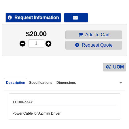
device
users
can
Request Information
use
touch
$
20.00
and
Add To Cart
swipe
Request Quote
gestur
UOM
Description
Specifications
Dimensions
LCD06Z2AY
Power Cable for AZ mini Driver