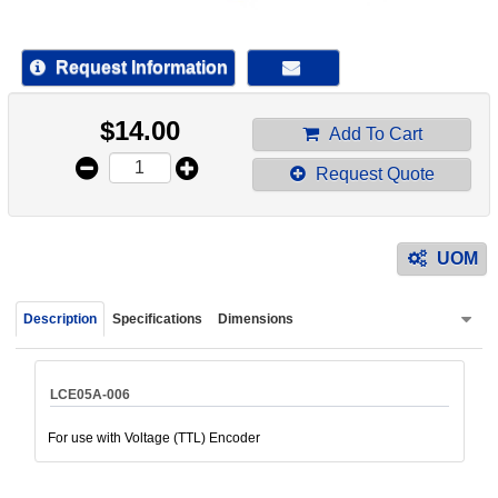
device
users
can
Request Information
use
touch
$
14.00
and
Add To Cart
swipe
Request Quote
gestur
UOM
Description
Specifications
Dimensions
LCE05A-006
For use with Voltage (TTL) Encoder