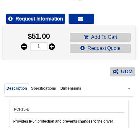
device
users
can
Request Information
use
touch
$
51.00
and
Add To Cart
swipe
Request Quote
gestur
UOM
Description
Specifications
Dimensions
PCF15-B
Provides IP64 protection and prevents changes to the driver.