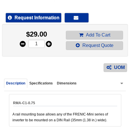
device
users
can
Request Information
use
touch
$
29.00
and
Add To Cart
swipe
Request Quote
gestur
UOM
Description
Specifications
Dimensions
RMA-C1-0.75
A rail mounting base allows any of the FRENIC-Mini series of
inverter to be mounted on a DIN Rail (35mm (1.38 in.) wide).