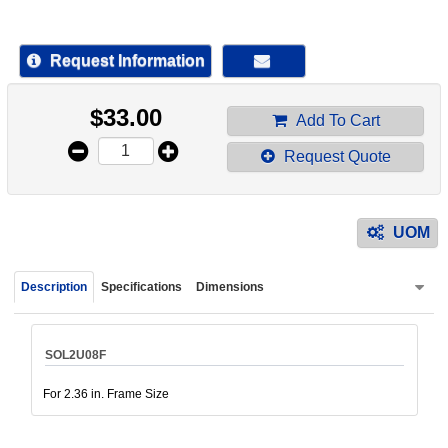
device
users
can
Request Information
use
touch
$
33.00
and
Add To Cart
swipe
Request Quote
gestur
UOM
Description
Specifications
Dimensions
SOL2U08F
For 2.36 in. Frame Size