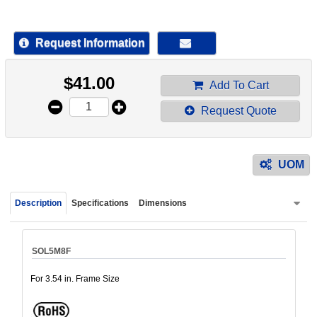
device
users
can
Request Information
use
touch
$
41.00
and
Add To Cart
swipe
Request Quote
gestur
UOM
Description
Specifications
Dimensions
SOL5M8F
For 3.54 in. Frame Size