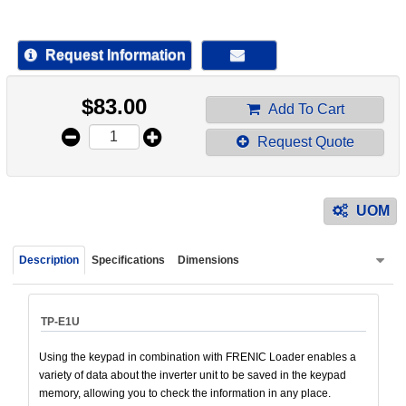
device
users
can
Request Information
use
touch
$
83.00
and
Add To Cart
swipe
Request Quote
gestur
UOM
Description
Specifications
Dimensions
TP-E1U
Using the keypad in combination with FRENIC Loader enables a
variety of data about the inverter unit to be saved in the keypad
memory, allowing you to check the information in any place.