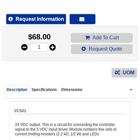
device
users
can
Request Information
use
touch
$
68.00
and
Add To Cart
swipe
Request Quote
gestur
UOM
Description
Specifications
Dimensions
VCS01
24 VDC output. This is a circuit for connecting the controller
signal to the 5 VDC input driver. Module contains five sets of
current limiting resistors (2.2 kO, 1/2 W) and LEDs