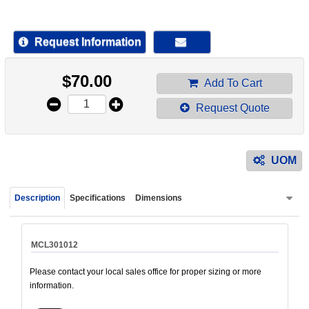
device
users
can
Request Information
use
touch
$
70.00
and
Add To Cart
swipe
Request Quote
gestur
UOM
Description
Specifications
Dimensions
MCL301012
Please contact your local sales office for proper sizing or more
information.