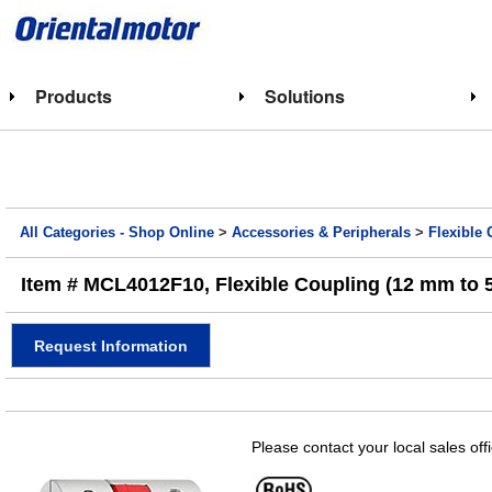
Products
Solutions
All Categories - Shop Online
>
Accessories & Peripherals
>
Flexible
Item # MCL4012F10, Flexible Coupling (12 mm to 5/
Request Information
Please contact your local sales off