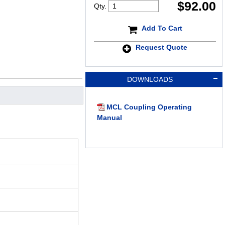
$
92.00
Qty.
Add To Cart
Request Quote
DOWNLOADS
MCL Coupling Operating
Manual