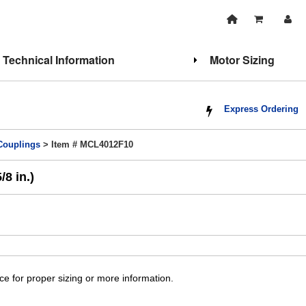
Technical Information
Motor Sizing
Express Ordering
 Couplings
> Item # MCL4012F10
8 in.)
ice for proper sizing or more information.