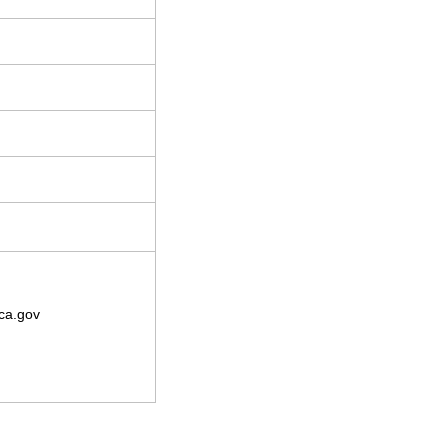
ca.gov