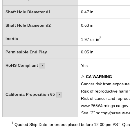
Shaft Hole Diameter d1
0.47 in
Shaft Hole Diameter d2
0.63 in
2
Inertia
1.97 oz-in
Permissible End Play
0.05 in
RoHS Compliant
Yes
⚠
CA WARNING
Cancer risk from exposure
Risk of reproductive harm
California Proposition 65
Risk of cancer and reprod
www.P65Warnings.ca.gov
See "?" or copy/paste www
1
Quoted Ship Date for orders placed before 12:00 pm PST. Quant