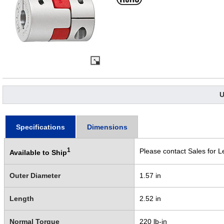
U
Specifications
Dimensions
1
Please contact Sales for L
Available to Ship
Outer Diameter
1.57 in
Length
2.52 in
Normal Torque
220 lb-in