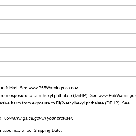
 to Nickel. See www.P65Warnings.ca.gov
 from exposure to Di-n-hexyl phthalate (DnHP). See www.P65Warnings.
uctive harm from exposure to Di(2-ethylhexyl phthalate (DEHP). See
.P65Warnings.ca.gov in your browser.
ities may affect Shipping Date.