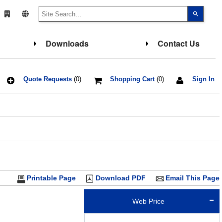
Use
the
up
and
down
Downloads
Contact Us
arrows
to
select
a
result.
Press
Quote Requests
(0)
Shopping Cart
(0)
Sign In
enter
to
go
to
the
select
search
result.
Touch
device
users
can
use
touch
Printable Page
Download PDF
Email This Page
and
swipe
gesture
Web Price