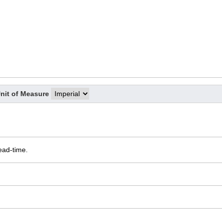
nit of Measure
ead-time.