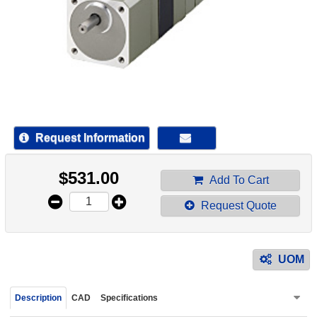
device
users
can
use
touch
and
swipe
gestur
Request Information
$
531.00
Add To Cart
Request Quote
UOM
Description
CAD
Specifications