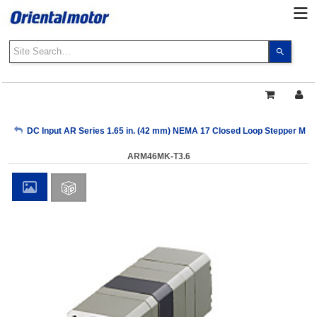
Use
the
up
and
down
arrows
My Account
DC Input AR Series 1.65 in. (42 mm) NEMA 17 Closed Loop Stepper Moto
to
select
ARM46MK-T3.6
a
Sign Out
result.
Press
enter
to
go
to
the
select
search
result.
Touch