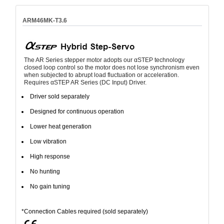
ARM46MK-T3.6
The AR Series stepper motor adopts our αSTEP technology
closed loop control so the motor does not lose synchronism even
when subjected to abrupt load fluctuation or acceleration.
Requires αSTEP AR Series (DC Input) Driver.
Driver sold separately
Designed for continuous operation
Lower heat generation
Low vibration
High response
No hunting
No gain tuning
*Connection Cables required (sold separately)