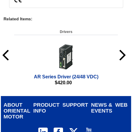
Related Items
:
Drivers
AR Series Driver (24/48 VDC)
αSTE
$
420.00
ABOUT
PRODUCT
SUPPORT
NEWS &
WEB
ORIENTAL
INFO
EVENTS
MOTOR