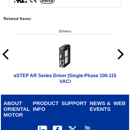
Related Items
:
Drivers
αSTEP AR Series Driver (Single-Phase 100-115
αST
VAC)
$
714.00
ABOUT
PRODUCT
SUPPORT
NEWS &
WEB
ORIENTAL
INFO
EVENTS
MOTOR