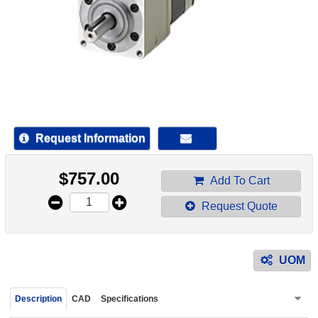
device
users
can
use
touch
and
swipe
gestur
Request Information
$
757.00
Add To Cart
Request Quote
UOM
Description
CAD
Specifications