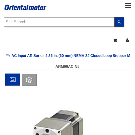
Use
the
up
and
down
arrows
My Account
AC Input AR Series 2.36 in. (60 mm) NEMA 24 Closed Loop Stepper Mot
to
select
ARM66AC-N5
a
Sign Out
result.
Press
enter
to
go
to
the
select
search
result.
Touch