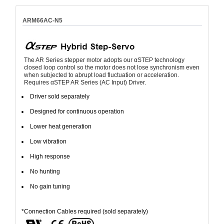
ARM66AC-N5
The AR Series stepper motor adopts our αSTEP technology
closed loop control so the motor does not lose synchronism even
when subjected to abrupt load fluctuation or acceleration.
Requires αSTEP AR Series (AC Input) Driver.
Driver sold separately
Designed for continuous operation
Lower heat generation
Low vibration
High response
No hunting
No gain tuning
*Connection Cables required (sold separately)