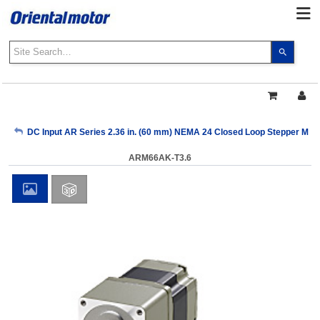
Use
the
up
and
down
arrows
My Account
DC Input AR Series 2.36 in. (60 mm) NEMA 24 Closed Loop Stepper Mot
to
select
ARM66AK-T3.6
a
Sign Out
result.
Press
enter
to
go
to
the
select
search
result.
Touch