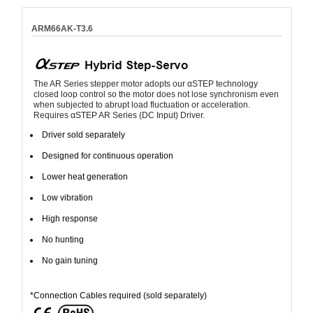
ARM66AK-T3.6
The AR Series stepper motor adopts our αSTEP technology
closed loop control so the motor does not lose synchronism even
when subjected to abrupt load fluctuation or acceleration.
Requires αSTEP AR Series (DC Input) Driver.
Driver sold separately
Designed for continuous operation
Lower heat generation
Low vibration
High response
No hunting
No gain tuning
*Connection Cables required (sold separately)