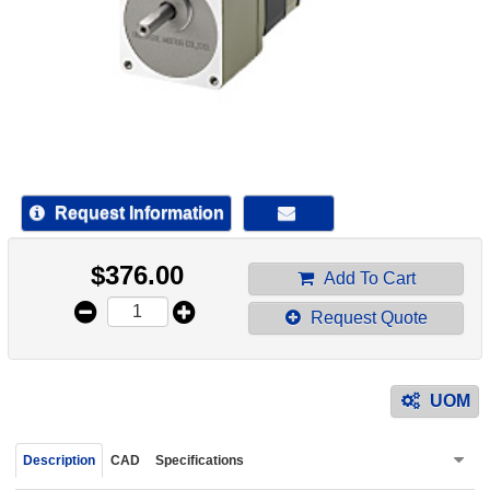
device
users
can
use
touch
and
swipe
gestur
Request Information
$
376.00
Add To Cart
Request Quote
UOM
Description
CAD
Specifications