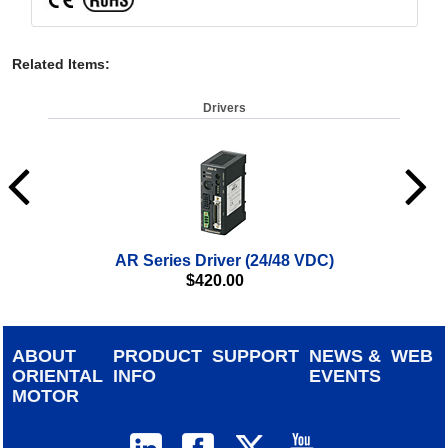
Related Items
:
Drivers
AR Series Driver (24/48 VDC)
αSTE
$
420.00
ABOUT
PRODUCT
SUPPORT
NEWS &
WEB
ORIENTAL
INFO
EVENTS
MOTOR