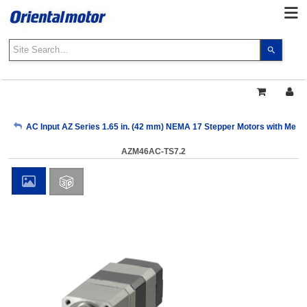
Use
the
up
and
down
arrows
My Account
AC Input AZ Series 1.65 in. (42 mm) NEMA 17 Stepper Motors with Mech
to
select
AZM46AC-TS7.2
a
Sign Out
result.
Press
enter
to
go
to
the
select
search
result.
Touch