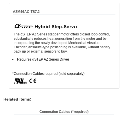
AZM46AC-TS7.2
The αSTEP AZ Series stepper motor offers closed loop control,
substantially reduces heat generation from the motor and by
incorporating the newly developed Mechanical Absolute
Encoder, absolute-type positioning is available, without battery
back up or external sensors to buy.
Requires αSTEP AZ Series Driver
*Connection Cables required (sold separately)
Related Items
:
Connection Cables (*required)