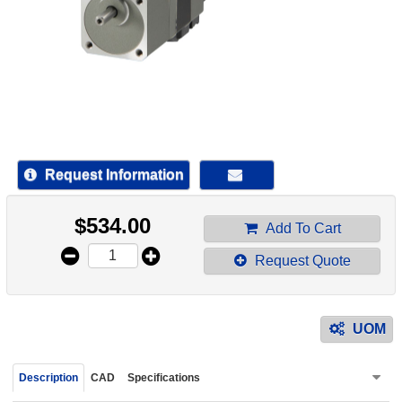
device
users
can
use
touch
and
swipe
gestur
Request Information
$
534.00
Add To Cart
Request Quote
UOM
Description
CAD
Specifications