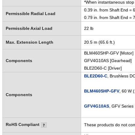
*When instantaneous stop o
0.39 in. from Shaft End = 6
Permissible Radial Load
0.79 in. from Shaft End = 7
Permissible Axial Load
22 lb
Max. Extension Length
20.5 m (65.6 ft.)
BLM460SHP-GFV [Motor]
Components
GFV4G10AS [Gearhead]
BLE2D60-C [Driver]
BLE2D60-C
, Brushless D
BLM460SHP-GFV
, 60 W 
Components
GFV4G10AS
, GFV Series 
RoHS Compliant
These products do not cont