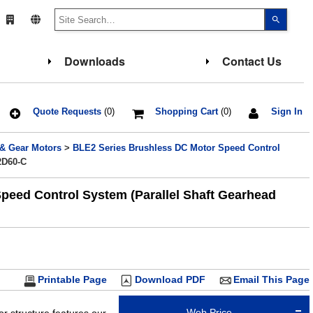
Use
the
up
and
down
Downloads
Contact Us
arrows
to
select
a
result.
Press
Quote Requests
(0)
Shopping Cart
(0)
Sign In
enter
to
go
 & Gear Motors
>
BLE2 Series Brushless DC Motor Speed Control
to
the
2D60-C
select
search
result.
eed Control System (Parallel Shaft Gearhead
Touch
device
users
can
use
touch
and
swipe
gesture
Printable Page
Download PDF
Email This Page
Web Price