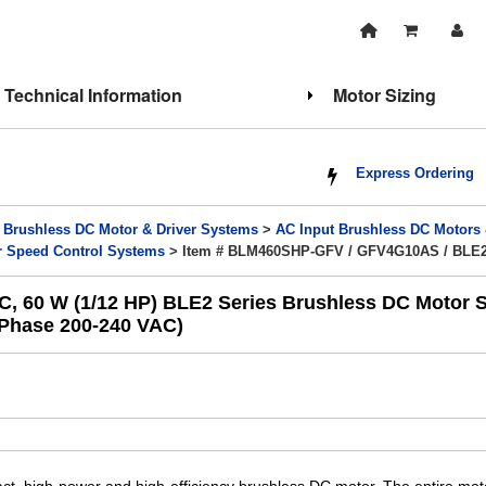
Technical Information
Motor Sizing
Express Ordering
>
Brushless DC Motor & Driver Systems
>
AC Input Brushless DC Motors
r Speed Control Systems
> Item # BLM460SHP-GFV / GFV4G10AS / BLE
60 W (1/12 HP) BLE2 Series Brushless DC Motor Sp
e-Phase 200-240 VAC)