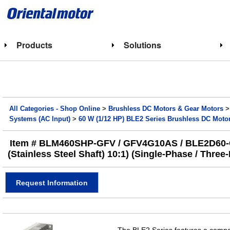
Products
Solutions
All Categories - Shop Online
>
Brushless DC Motors & Gear Motors
Systems (AC Input)
>
60 W (1/12 HP) BLE2 Series Brushless DC Moto
Item # BLM460SHP-GFV / GFV4G10AS / BLE2D60-C, 
(Stainless Steel Shaft) 10:1) (Single-Phase / Thre
Request Information