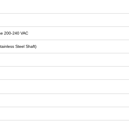
se 200-240 VAC
tainless Steel Shaft)