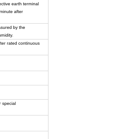
ctive earth terminal
minute after
asured by the
midity.
ter rated continuous
 special