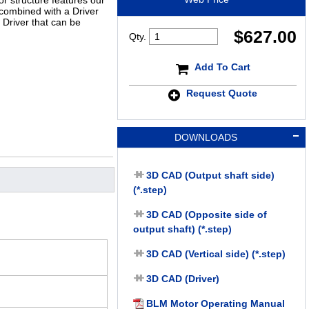
r structure features our
 combined with a Driver
n Driver that can be
$
627.00
Qty.
Add To Cart
Request Quote
DOWNLOADS
3D CAD (Output shaft side)
(*.step)
3D CAD (Opposite side of
output shaft) (*.step)
3D CAD (Vertical side) (*.step)
3D CAD (Driver)
BLM Motor Operating Manual