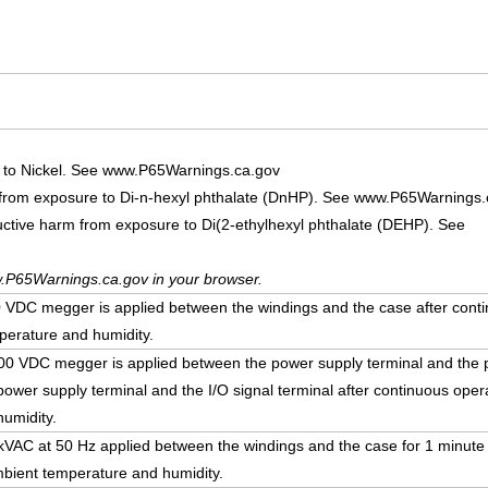
 to Nickel. See www.P65Warnings.ca.gov
 from exposure to Di-n-hexyl phthalate (DnHP). See www.P65Warnings.
uctive harm from exposure to Di(2-ethylhexyl phthalate (DEHP). See
.P65Warnings.ca.gov in your browser.
DC megger is applied between the windings and the case after conti
erature and humidity.
 VDC megger is applied between the power supply terminal and the p
ower supply terminal and the I/O signal terminal after continuous ope
umidity.
5 kVAC at 50 Hz applied between the windings and the case for 1 minute
bient temperature and humidity.