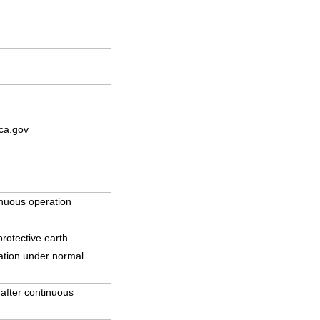
ca.gov
nuous operation
rotective earth
ration under normal
 after continuous