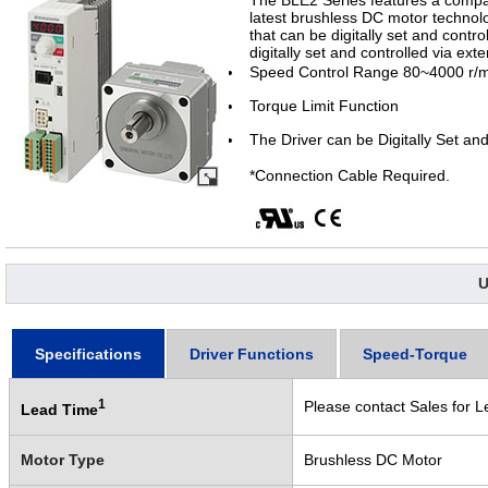
The BLE2 Series features a compac
latest brushless DC motor technolo
that can be digitally set and contro
digitally set and controlled via ext
Speed Control Range 80~4000 r/m
Torque Limit Function
The Driver can be Digitally Set and
*Connection Cable Required.
U
Specifications
Driver Functions
Speed-Torque
1
Please contact Sales for L
Lead Time
Motor Type
Brushless DC Motor