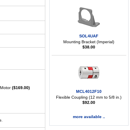
SOL4UAF
Mounting Bracket (Imperial)
$
38.00
t Motor
($169.00)
MCL4012F10
Flexible Coupling (12 mm to 5/8 in.)
$
92.00
more available ..
e.