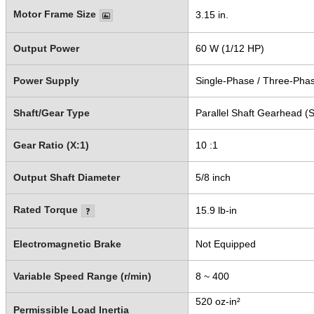
Motor Frame Size
3.15 in.
Output Power
60 W (1/12 HP)
Power Supply
Single-Phase / Three-Pha
Shaft/Gear Type
Parallel Shaft Gearhead (S
Gear Ratio (X:1)
10 :1
Output Shaft Diameter
5/8 inch
Rated Torque
15.9 lb-in
Electromagnetic Brake
Not Equipped
Variable Speed Range (r/min)
8 ~ 400
520 oz-in²
Permissible Load Inertia