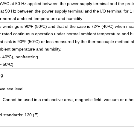
5 kVAC at 50 Hz applied between the power supply terminal and the prote
at 50 Hz between the power supply terminal and the I/O terminal for 1 
r normal ambient temperature and humidity.
e windings is 90ºF (50ºC) and that of the case is 72ºF (40ºC) when me
 rated continuous operation under normal ambient temperature and hu
at sink is 90ºF (50ºC) or less measured by the thermocouple method af
bient temperature and humidity.
~ 40ºC), nonfreezing
~ 50ºC)
ng
ve sea level.
. Cannot be used in a radioactive area, magnetic field, vacuum or other
N standards: 120 (E)