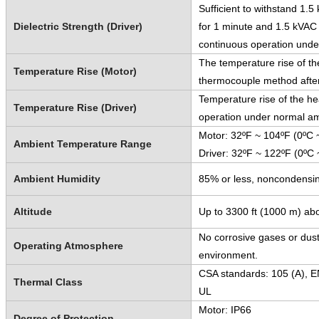
Sufficient to withstand 1.
Dielectric Strength (Driver)
for 1 minute and 1.5 kVAC 
continuous operation unde
The temperature rise of th
Temperature Rise (Motor)
thermocouple method after
Temperature rise of the he
Temperature Rise (Driver)
operation under normal am
Motor: 32ºF ~ 104ºF (0ºC 
Ambient Temperature Range
Driver: 32ºF ~ 122ºF (0ºC 
Ambient Humidity
85% or less, noncondensi
Altitude
Up to 3300 ft (1000 m) abo
No corrosive gases or dust
Operating Atmosphere
environment.
CSA standards: 105 (A), E
Thermal Class
UL
Motor: IP66
Degree of Protection