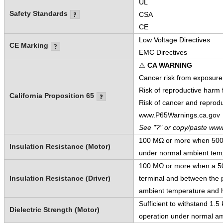
UL
Safety Standards
CSA
CE
Low Voltage Directives
CE Marking
EMC Directives
⚠
CA WARNING
Cancer risk from exposure
Risk of reproductive harm
California Proposition 65
Risk of cancer and reprod
www.P65Warnings.ca.gov
See "?" or copy/paste www
100 MΩ or more when 500 V
Insulation Resistance (Motor)
under normal ambient temp
100 MΩ or more when a 500
Insulation Resistance (Driver)
terminal and between the p
ambient temperature and h
Sufficient to withstand 1.
Dielectric Strength (Motor)
operation under normal am