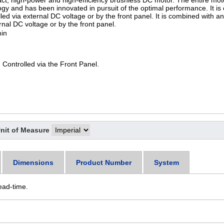
t, high-power and high-efficiency brushless DC motor. The entire moto
gy and has been innovated in pursuit of the optimal performance. It is
lled via external DC voltage or by the front panel. It is combined with a
ernal DC voltage or by the front panel.
in
 Controlled via the Front Panel.
nit of Measure
Dimensions
Product Number
System
ead-time.