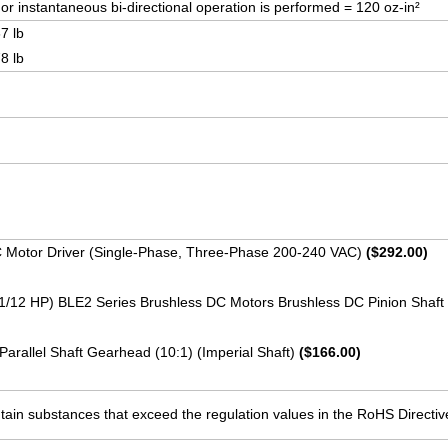
r instantaneous bi-directional operation is performed = 120 oz-in²
7 lb
8 lb
C Motor Driver (Single-Phase, Three-Phase 200-240 VAC)
($292.00)
(1/12 HP) BLE2 Series Brushless DC Motors Brushless DC Pinion Shaf
Parallel Shaft Gearhead (10:1) (Imperial Shaft)
($166.00)
ain substances that exceed the regulation values in the RoHS Directiv