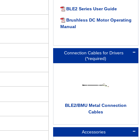
BLE2 Series User Guide
Brushless DC Motor Operating
Manual
Connection Cables for Drivers
(*required)
BLE2/BMU Metal Connection
Cables
Accessories