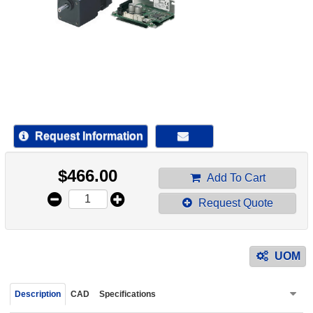
device
users
can
use
touch
and
swipe
gestur
Request Information
$
466.00
Add To Cart
Request Quote
UOM
Description
CAD
Specifications