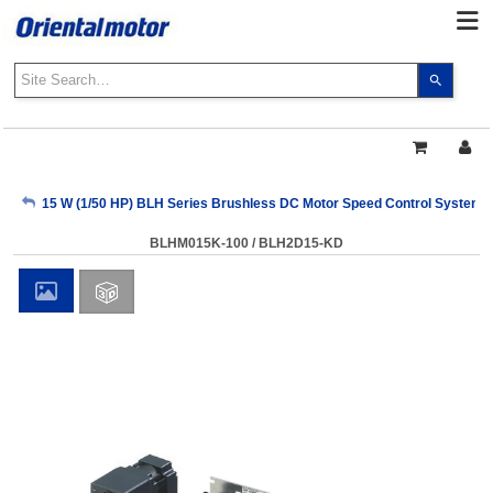
Use
the
up
and
down
arrows
My Account
15 W (1/50 HP) BLH Series Brushless DC Motor Speed Control Systems
to
select
BLHM015K-100 / BLH2D15-KD
a
Sign Out
result.
Press
enter
to
go
to
the
select
search
result.
Touch