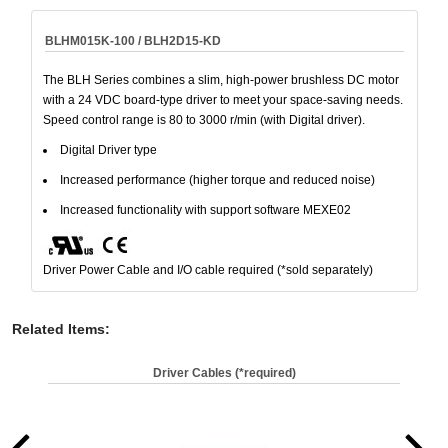
BLHM015K-100 / BLH2D15-KD
The BLH Series combines a slim, high-power brushless DC motor
with a 24 VDC board-type driver to meet your space-saving needs.
Speed control range is 80 to 3000 r/min (with Digital driver).
Digital Driver type
Increased performance (higher torque and reduced noise)
Increased functionality with support software MEXE02
Driver Power Cable and I/O cable required (*sold separately)
Related Items
:
Driver Cables (*required)