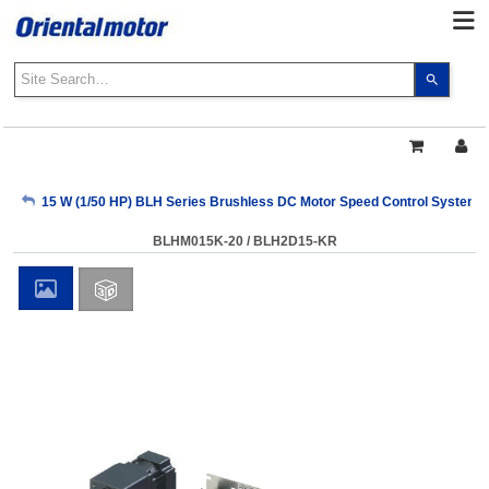
Use
the
up
and
down
arrows
My Account
15 W (1/50 HP) BLH Series Brushless DC Motor Speed Control Systems
to
select
BLHM015K-20 / BLH2D15-KR
a
Sign Out
result.
Press
enter
to
go
to
the
select
search
result.
Touch