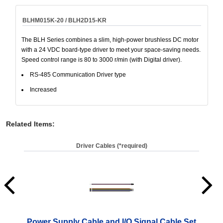
BLHM015K-20 / BLH2D15-KR
The BLH Series combines a slim, high-power brushless DC motor
with a 24 VDC board-type driver to meet your space-saving needs.
Speed control range is 80 to 3000 r/min (with Digital driver).
RS-485 Communication Driver type
Increased
Related Items
:
Driver Cables (*required)
Power Supply Cable and I/O Signal Cable Set
Pow