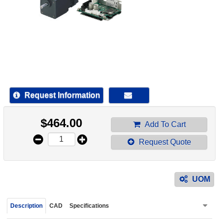
device
users
can
use
touch
and
swipe
gestur
Request Information
$
464.00
Add To Cart
Request Quote
UOM
Description
CAD
Specifications