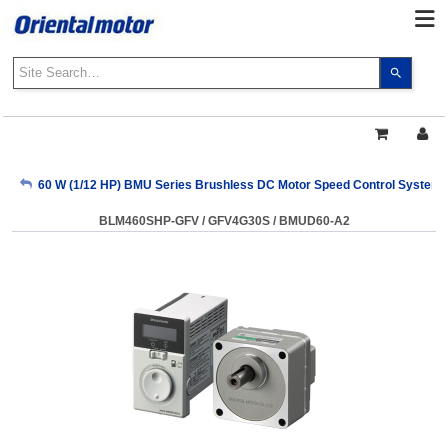
Use
the
up
and
down
arrows
My Account
60 W (1/12 HP) BMU Series Brushless DC Motor Speed Control System
to
select
BLM460SHP-GFV / GFV4G30S / BMUD60-A2
a
Sign Out
result.
Press
enter
to
go
to
the
select
search
result.
Touch