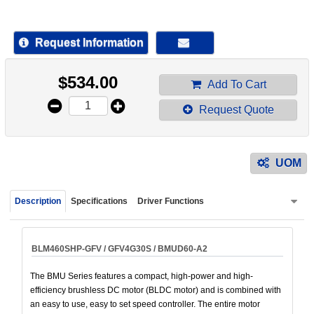
device
users
can
Request Information
use
touch
$
534.00
and
Add To Cart
swipe
Request Quote
gestur
UOM
Description
Specifications
Driver Functions
BLM460SHP-GFV / GFV4G30S / BMUD60-A2
The BMU Series features a compact, high-power and high-
efficiency brushless DC motor (BLDC motor) and is combined with
an easy to use, easy to set speed controller. The entire motor