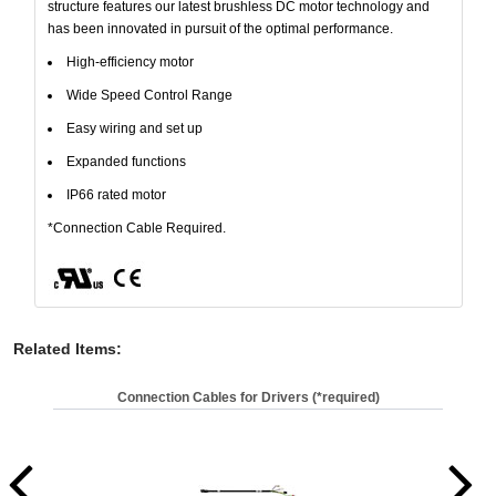
structure features our latest brushless DC motor technology and
has been innovated in pursuit of the optimal performance.
High-efficiency motor
Wide Speed Control Range
Easy wiring and set up
Expanded functions
IP66 rated motor
*Connection Cable Required.
Related Items
:
Connection Cables for Drivers (*required)