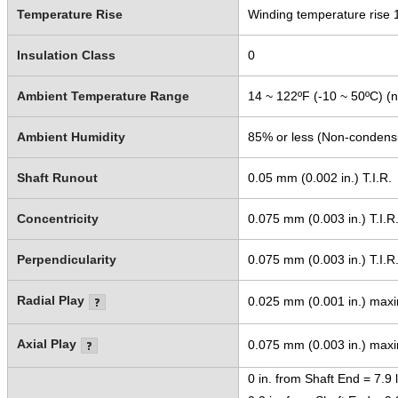
Temperature Rise
Winding temperature rise 
Insulation Class
0
Ambient Temperature Range
14 ~ 122ºF (-10 ~ 50ºC) (n
Ambient Humidity
85% or less (Non-condens
Shaft Runout
0.05 mm (0.002 in.) T.I.R.
Concentricity
0.075 mm (0.003 in.) T.I.R
Perpendicularity
0.075 mm (0.003 in.) T.I.R
Radial Play
0.025 mm (0.001 in.) maxi
Axial Play
0.075 mm (0.003 in.) maxi
0 in. from Shaft End = 7.9 