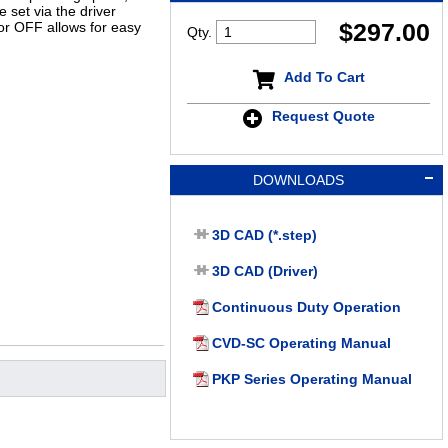
 set via the driver
$
297.00
or OFF allows for easy
Qty.
Add To Cart
Request Quote
DOWNLOADS
3D CAD (*.step)
3D CAD (Driver)
Continuous Duty Operation
CVD-SC Operating Manual
PKP Series Operating Manual