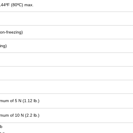
144ºF (80ºC) max.
on-freezing)
ing)
.
.
mum of 5 N (1.12 lb.)
mum of 10 N (2.2 lb.)
lb