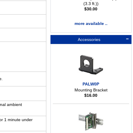
(3.3 ft.))
$
30.00
more available ..
Accessories
e.
PALW0P
Mounting Bracket
$
16.00
mal ambient
or 1 minute under