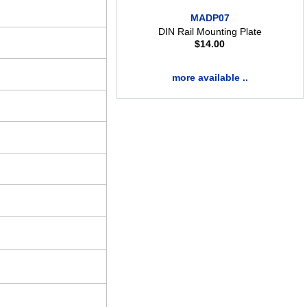
MADP07
DIN Rail Mounting Plate
$
14.00
more available ..