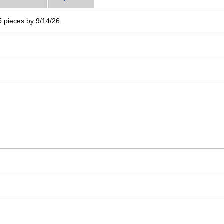
 5 pieces by 9/14/26.