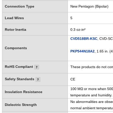
Connection Type
New Pentagon (Bipolar)
Lead Wires
5
Rotor Inertia
0.3 oz-in²
CVD518BR-KSC
, CVD-SC
Components
PKP544N18A2
, 1.65 in.
RoHS Compliant
These products do not cont
Safety Standards
CE
100 MΩ or more when 500 
Insulation Resistance
temperature and humidity.
No abnormalities are obse
Dielectric Strength
normal ambient temperatur