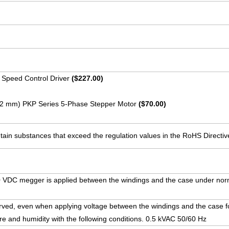
 Speed Control Driver
($227.00)
 (42 mm) PKP Series 5-Phase Stepper Motor
($70.00)
ain substances that exceed the regulation values in the RoHS Directiv
VDC megger is applied between the windings and the case under nor
rved, even when applying voltage between the windings and the case f
e and humidity with the following conditions. 0.5 kVAC 50/60 Hz