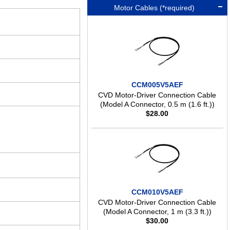
Motor Cables (*required)
CCM005V5AEF
CVD Motor-Driver Connection Cable
(Model A Connector, 0.5 m (1.6 ft.))
$
28.00
CCM010V5AEF
CVD Motor-Driver Connection Cable
(Model A Connector, 1 m (3.3 ft.))
$
30.00