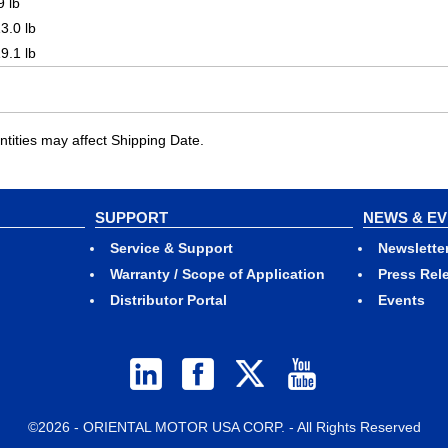
9 lb
3.0 lb
9.1 lb
ities may affect Shipping Date.
SUPPORT
NEWS & E
Service & Support
Newslette
Warranty / Scope of Application
Press Rel
Distributor Portal
Events
©2026 - ORIENTAL MOTOR USA CORP. - All Rights Reserved