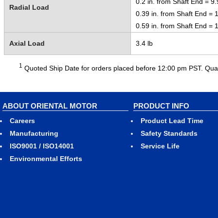
0.2 in. from Shaft End = 9.
Radial Load
0.39 in. from Shaft End = 1
0.59 in. from Shaft End = 1
Axial Load
3.4 lb
1
Quoted Ship Date for orders placed before 12:00 pm PST. Quant
ABOUT ORIENTAL MOTOR
PRODUCT INFO
Careers
Product Lead Time
Manufacturing
Safety Standards
ISO9001 / ISO14001
Service Life
Environmental Efforts