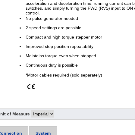
acceleration and deceleration time, running current can be
switches, and simply turning the FWD (RVS) input to ON 
control.
No pulse generator needed
2 speed settings are possible
Compact and high torque stepper motor
Improved stop position repeatability
Maintains torque even when stopped
Continuous duty is possible
*Motor cables required (sold separately)
nit of Measure
Connection
System