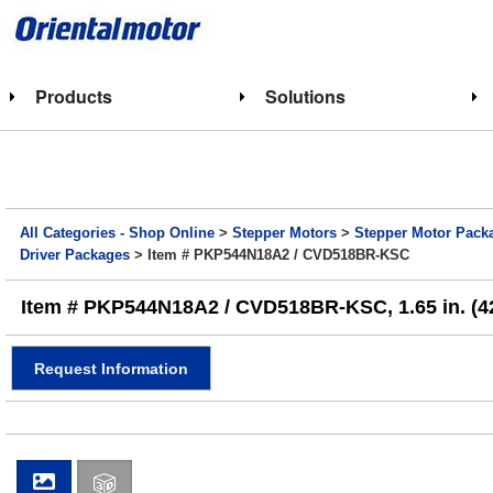
Products
Solutions
All Categories - Shop Online
>
Stepper Motors
>
Stepper Motor Pack
Driver Packages
> Item # PKP544N18A2 / CVD518BR-KSC
Item # PKP544N18A2 / CVD518BR-KSC, 1.65 in. (4
Request Information