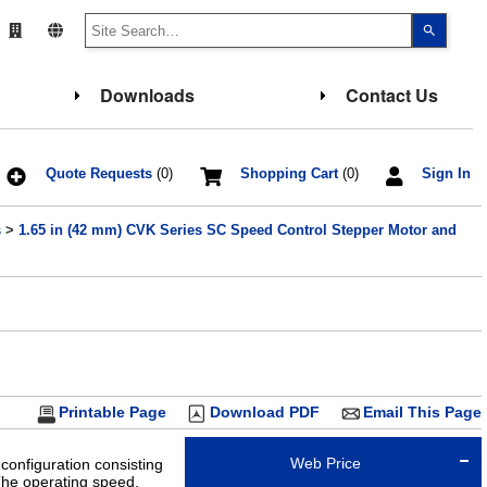
Use
the
up
and
down
Downloads
Contact Us
arrows
to
select
a
result.
Press
Quote Requests
(0)
Shopping Cart
(0)
Sign In
enter
to
go
s
>
1.65 in (42 mm) CVK Series SC Speed Control Stepper Motor and
to
the
select
search
result.
Touch
device
users
can
use
touch
and
Printable Page
Download PDF
Email This Page
swipe
gesture
Web Price
configuration consisting
The operating speed,