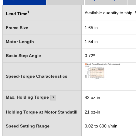
1
Available quantity to ship:
Lead Time
Frame Size
1.65 in
Motor Length
1.54 in.
Basic Step Angle
0.72º
Speed-Torque Characteristics
Max. Holding Torque
42 oz-in
Holding Torque at Motor Standstill
21 oz-in
Speed Setting Range
0.02 to 600 r/min