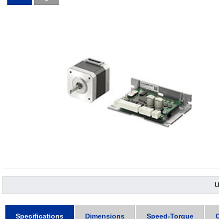
U
Specifications
Dimensions
Speed-Torque