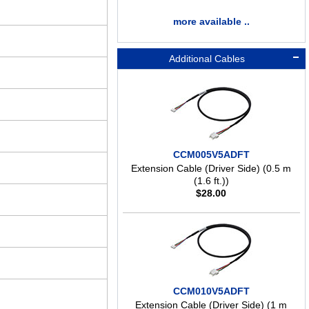
more available ..
Additional Cables
CCM005V5ADFT
Extension Cable (Driver Side) (0.5 m
(1.6 ft.))
$
28.00
CCM010V5ADFT
Extension Cable (Driver Side) (1 m