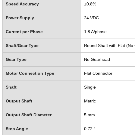
Speed Accuracy
±0.8%
Power Supply
24 VDC
Current per Phase
1.8 A/phase
Shaft/Gear Type
Round Shaft with Flat (No
Gear Type
No Gearhead
Motor Connection Type
Flat Connector
Shaft
Single
Output Shaft
Metric
Output Shaft Diameter
5 mm
Step Angle
0.72 °