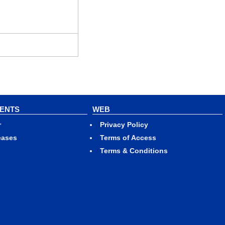
VENTS
WEB
r
Privacy Policy
eases
Terms of Access
Terms & Conditions