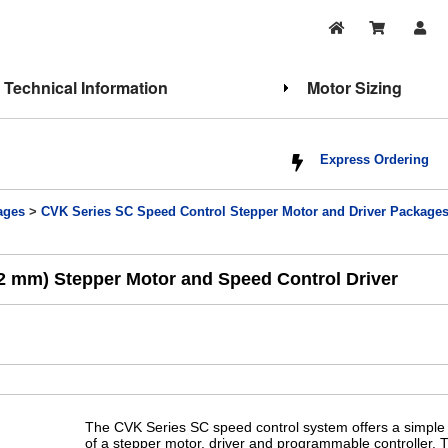
Technical Information
Motor Sizing
Express Ordering
ages
>
CVK Series SC Speed Control Stepper Motor and Driver Package
2 mm) Stepper Motor and Speed Control Driver
The CVK Series SC speed control system offers a simple 
of a stepper motor, driver and programmable controller. 