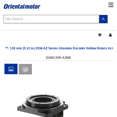
Use
the
up
and
down
arrows
My Account
130 mm (5.12 in.) DGII-AZ Series Absolute Encoder Hollow Rotary Actuat
to
select
DGM130R-AZMK
a
Sign Out
result.
Press
enter
to
go
to
the
select
search
result.
Touch