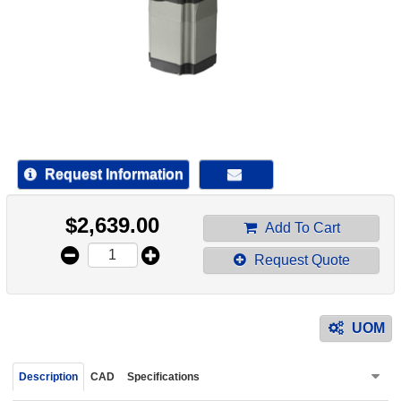
device
users
can
use
touch
and
swipe
gestur
Request Information
$
2,639.00
Add To Cart
Request Quote
UOM
Description
CAD
Specifications