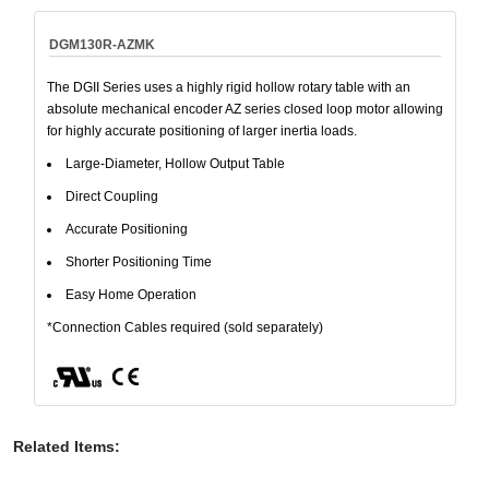
DGM130R-AZMK
The DGII Series uses a highly rigid hollow rotary table with an
absolute mechanical encoder AZ series closed loop motor allowing
for highly accurate positioning of larger inertia loads.
Large-Diameter, Hollow Output Table
Direct Coupling
Accurate Positioning
Shorter Positioning Time
Easy Home Operation
*Connection Cables required (sold separately)
Related Items
: