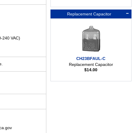
Replacement Capacitor
00-240 VAC)
CH23BFAUL-C
e.
Replacement Capacitor
$
14.00
ca.gov