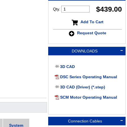
$
439.00
Qty.
Add To Cart
Request Quote
DOWNLOADS
3D CAD
DSC Series Operating Manual
3D CAD (Driver) (*.step)
SCM Motor Operating Manual
Connection Cables
System