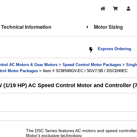
Technical Information
Motor Sizing
Express Ordering
trol AC Motors & Gear Motors
>
Speed Control Motor Packages
>
Singl
trol Motor Packages
> Item # SCM540GV-EC / 5GV7.5B / DSCD40EC
1/19 HP) AC Speed Control Motor and Controller (7.
The DSC Series features AC motors and speed controllers 
Motor's exclusive technology.