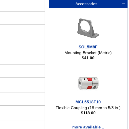
Accessories
SOL5M8F
Mounting Bracket (Metric)
$
41.00
MCL5518F10
Flexible Coupling (18 mm to 5/8 in.)
$
118.00
more available ..