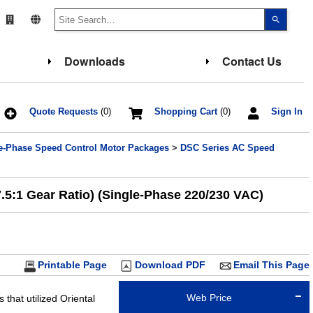
Use
the
up
and
down
Downloads
Contact Us
arrows
to
select
a
result.
Press
Quote Requests
(0)
Shopping Cart
(0)
Sign In
enter
to
go
e-Phase Speed Control Motor Packages
>
DSC Series AC Speed
to
the
select
search
result.
5:1 Gear Ratio) (Single-Phase 220/230 VAC)
Touch
device
users
can
use
touch
and
Printable Page
Download PDF
Email This Page
swipe
gesture
Web Price
that utilized Oriental