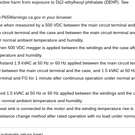
uctive harm from exposure to Di(2-ethylhexyl phthalate (DEHP). See
.P65Warnings.ca.gov in your browser.
re when measured by a 500 VDC between the main circuit terminal and t
 circuit terminal and the case and between the main circuit terminal an
r normal ambient temperature and humidity.
en 500 VDC megger is applied between the windings and the case afte
erature and humidity.
withstand 1.9 kVAC at 50 Hz or 60 Hz applied between the main circuit te
and between the main circuit terminal and the case, and 1.5 kVAC at 50 H
terminal and FG for 1 minute after continuous operation under normal 
stand 1.5 kVAC at 50 Hz or 60 Hz applied between the windings and the 
er normal ambient temperature and humidity.
eat sink is connected to the motor and the winding temperature rise i
esistance change method after rated operation with no load under norm
(automatic return type)