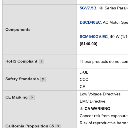
5GV7.5B
, KII Series Para
DSCD40EC
, AC Motor Spe
Components
SCM540GV-EC
, 40 W (1/
($140.00)
RoHS Compliant
These products do not cont
c-UL
Safety Standards
CCC
CE
Low Voltage Directives
CE Marking
EMC Directive
⚠
CA WARNING
Cancer risk from exposure
Risk of reproductive harm
California Proposition 65