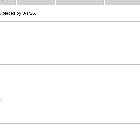
 5 pieces by 9/1/26.
C