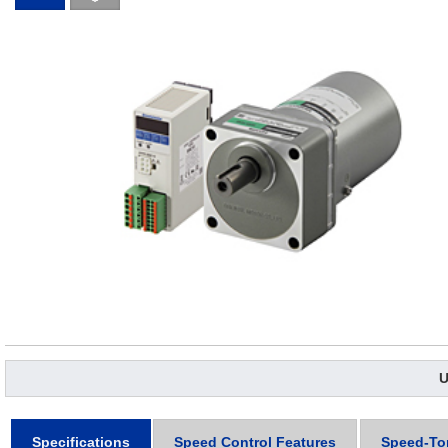
U
Specifications
Speed Control Features
Speed-To