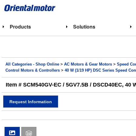
Products
Solutions
All Categories - Shop Online
>
AC Motors & Gear Motors
>
Speed Con
Control Motors & Controllers
>
40 W (1/19 HP) DSC Series Speed Con
Item # SCM540GV-EC / 5GV7.5B / DSCD40EC, 40 W (
Request Information