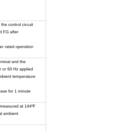
he control circuit
d FG after
r rated operation
rminal and the
z or 60 Hz applied
ambient temperature
case for 1 minute
s measured at 144ºF
al ambient