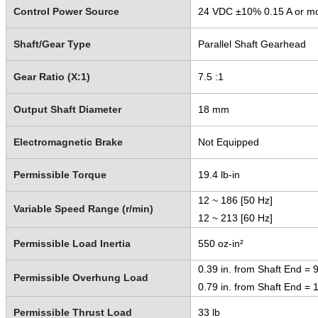
Control Power Source
24 VDC ±10% 0.15 A or m
Shaft/Gear Type
Parallel Shaft Gearhead
Gear Ratio (X:1)
7.5 :1
Output Shaft Diameter
18 mm
Electromagnetic Brake
Not Equipped
Permissible Torque
19.4 lb-in
12 ~ 186 [50 Hz]
Variable Speed Range (r/min)
12 ~ 213 [60 Hz]
Permissible Load Inertia
550 oz-in²
0.39 in. from Shaft End = 9
Permissible Overhung Load
0.79 in. from Shaft End = 1
Permissible Thrust Load
33 lb