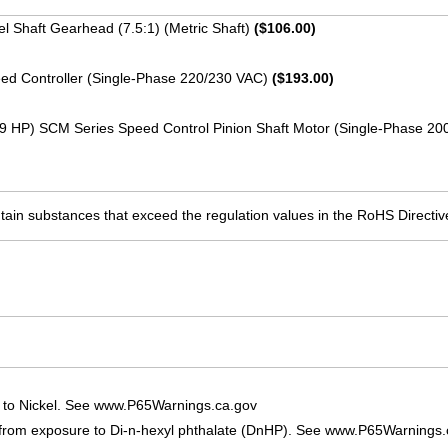
llel Shaft Gearhead (7.5:1) (Metric Shaft)
($106.00)
ed Controller (Single-Phase 220/230 VAC)
($193.00)
19 HP) SCM Series Speed Control Pinion Shaft Motor (Single-Phase 2
ain substances that exceed the regulation values in the RoHS Directiv
 to Nickel. See www.P65Warnings.ca.gov
 from exposure to Di-n-hexyl phthalate (DnHP). See www.P65Warnings.