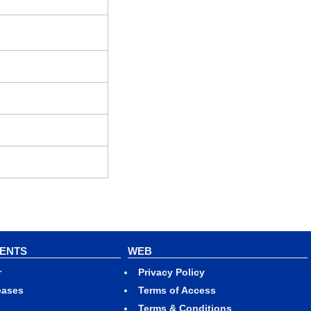
VENTS
WEB
r
Privacy Policy
eases
Terms of Access
Terms & Conditions