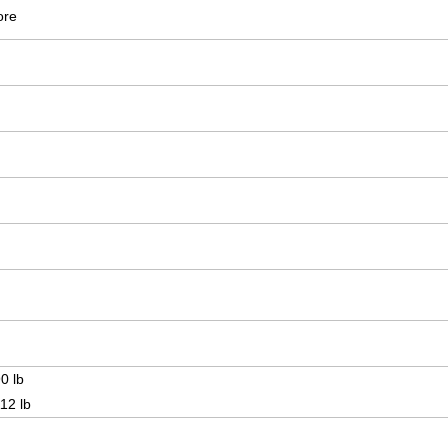
ore
0 lb
12 lb