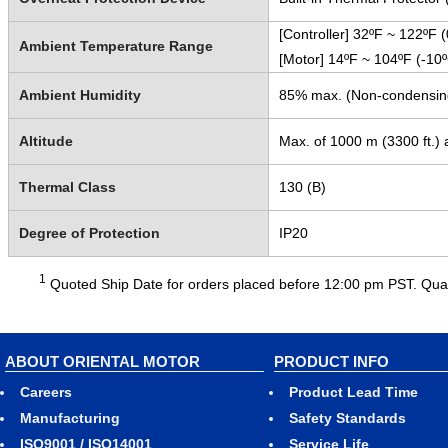
[Controller] 32ºF ~ 122ºF 
Ambient Temperature Range
[Motor] 14ºF ~ 104ºF (-10
Ambient Humidity
85% max. (Non-condensin
Altitude
Max. of 1000 m (3300 ft.) 
Thermal Class
130 (B)
Degree of Protection
IP20
1
Quoted Ship Date for orders placed before 12:00 pm PST. Quant
ABOUT ORIENTAL MOTOR
PRODUCT INFO
Careers
Product Lead Time
Manufacturing
Safety Standards
ISO9001 / ISO14001
Service Life