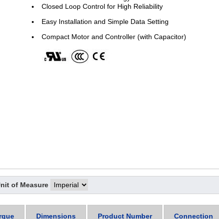
Closed Loop Control for High Reliability
Easy Installation and Simple Data Setting
Compact Motor and Controller (with Capacitor)
nit of Measure
rque
Dimensions
Product Number
Connection