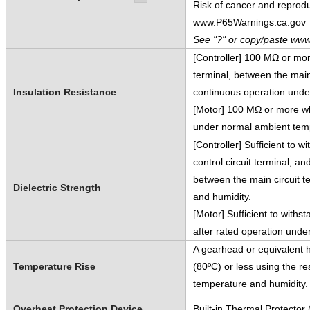
Risk of cancer and reprod
www.P65Warnings.ca.gov
See "?" or copy/paste www
[Controller] 100 MΩ or mo
terminal, between the main
Insulation Resistance
continuous operation unde
[Motor] 100 MΩ or more wh
under normal ambient temp
[Controller] Sufficient to 
control circuit terminal, 
between the main circuit 
Dielectric Strength
and humidity.
[Motor] Sufficient to with
after rated operation und
A gearhead or equivalent h
Temperature Rise
(80ºC) or less using the r
temperature and humidity.
Overheat Protection Device
Built-in Thermal Protector 