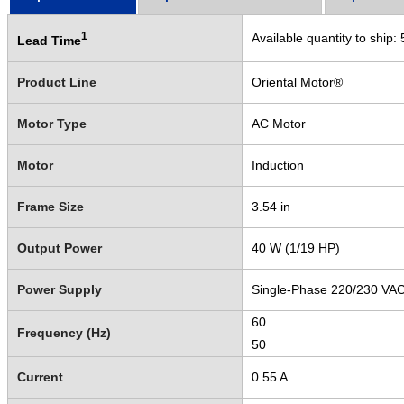
1
Available quantity to ship:
Lead Time
Product Line
Oriental Motor®
Motor Type
AC Motor
Motor
Induction
Frame Size
3.54 in
Output Power
40 W (1/19 HP)
Power Supply
Single-Phase 220/230 VA
60
Frequency (Hz)
50
Current
0.55 A