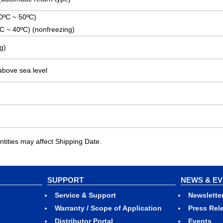
(0ºC ~ 50ºC)
ºC ~ 40ºC) (nonfreezing)
g)
above sea level
ities may affect Shipping Date.
SUPPORT
NEWS & E
Service & Support
Newslette
Warranty / Scope of Application
Press Rel
Distributor Portal
Events