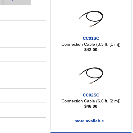
CC01SC
Connection Cable (3.3 ft. [1 m])
$
42.00
CC02SC
Connection Cable (6.6 ft. [2 m])
$
46.00
more available ..