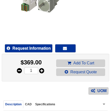
device
users
can
use
touch
and
swipe
gestur
Request Information
$
369.00
Add To Cart
Request Quote
UOM
Description
CAD
Specifications