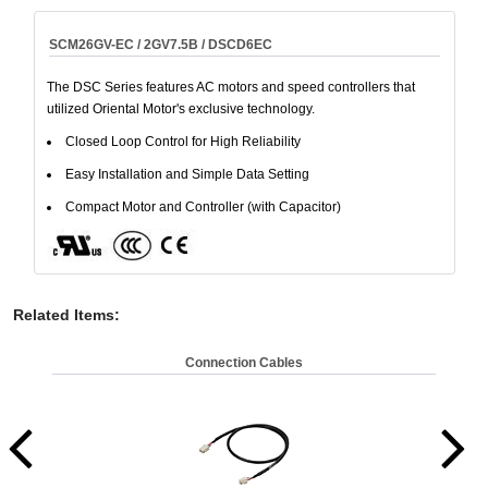
SCM26GV-EC / 2GV7.5B / DSCD6EC
The DSC Series features AC motors and speed controllers that
utilized Oriental Motor's exclusive technology.
Closed Loop Control for High Reliability
Easy Installation and Simple Data Setting
Compact Motor and Controller (with Capacitor)
Related Items
:
Connection Cables