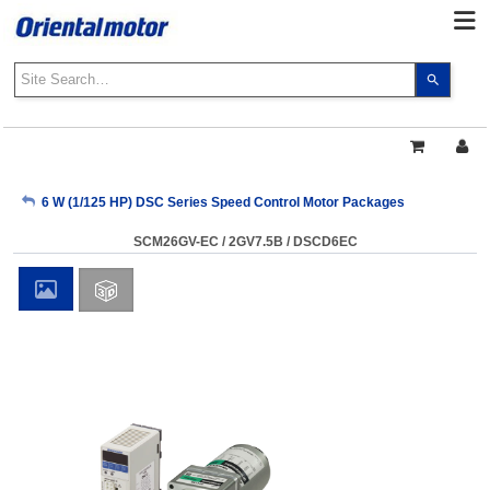
Use
the
up
and
down
arrows
My Account
6 W (1/125 HP) DSC Series Speed Control Motor Packages
to
select
SCM26GV-EC / 2GV7.5B / DSCD6EC
a
Sign Out
result.
Press
enter
to
go
to
the
select
search
result.
Touch