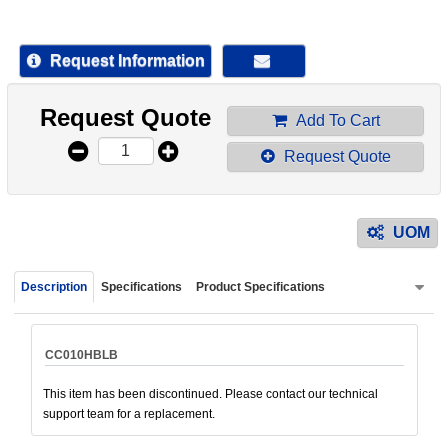
device
users
can
Request Information
use
touch
Request Quote
and
Add To Cart
swipe
Request Quote
gestur
UOM
Description
Specifications
Product Specifications
CC010HBLB
This item has been discontinued. Please contact our technical
support team for a replacement.