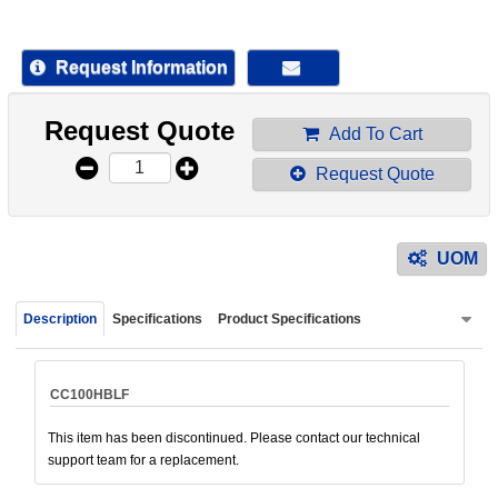
device
users
can
Request Information
use
touch
Request Quote
and
Add To Cart
swipe
Request Quote
gestur
UOM
Description
Specifications
Product Specifications
CC100HBLF
This item has been discontinued. Please contact our technical
support team for a replacement.