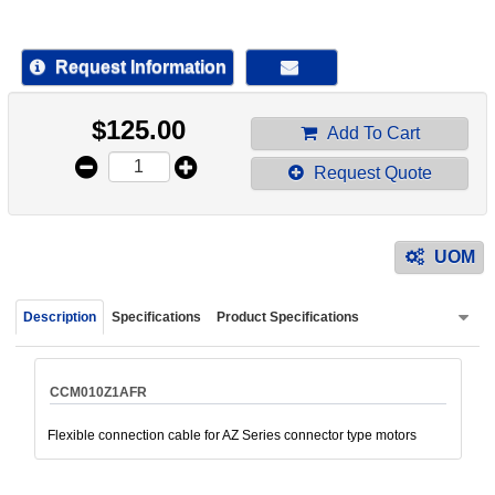
device
users
can
Request Information
use
touch
$
125.00
and
Add To Cart
swipe
Request Quote
gestur
UOM
Description
Specifications
Product Specifications
CCM010Z1AFR
Flexible connection cable for AZ Series connector type motors