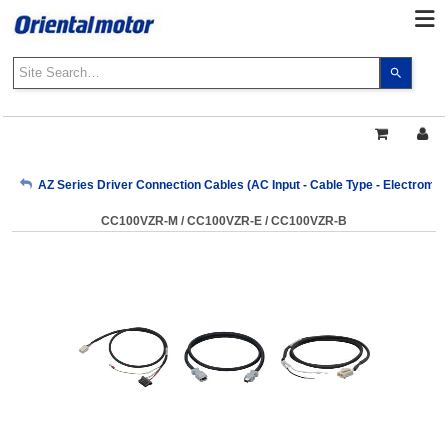
Use
the
up
and
down
arrows
My Account
AZ Series Driver Connection Cables (AC Input - Cable Type - Electroma
to
select
CC100VZR-M / CC100VZR-E / CC100VZR-B
a
Sign Out
result.
Press
enter
to
go
to
the
select
search
result.
Touch