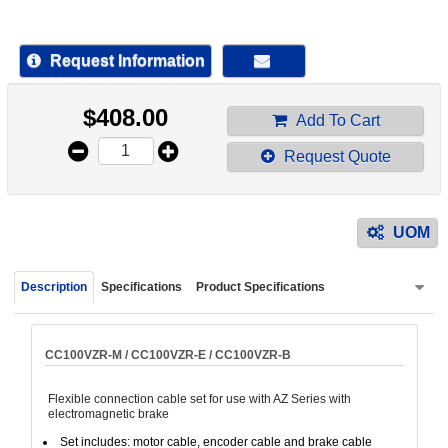
device
users
can
Request Information
use
touch
$
408.00
and
Add To Cart
swipe
Request Quote
gestur
UOM
Description
Specifications
Product Specifications
CC100VZR-M / CC100VZR-E / CC100VZR-B
Flexible connection cable set for use with AZ Series with
electromagnetic brake
Set includes: motor cable, encoder cable and brake cable