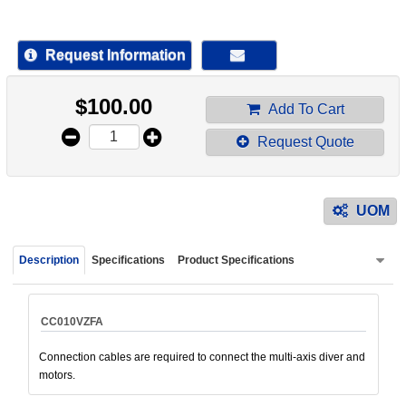
device
users
can
Request Information
use
touch
$
100.00
and
Add To Cart
swipe
Request Quote
gestur
UOM
Description
Specifications
Product Specifications
CC010VZFA
Connection cables are required to connect the multi-axis diver and
motors.