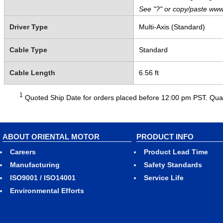
See "?" or copy/paste www
Driver Type
Multi-Axis (Standard)
Cable Type
Standard
Cable Length
6.56 ft
1
Quoted Ship Date for orders placed before 12:00 pm PST. Quant
ABOUT ORIENTAL MOTOR
PRODUCT INFO
Careers
Product Lead Time
Manufacturing
Safety Standards
ISO9001 / ISO14001
Service Life
Environmental Efforts