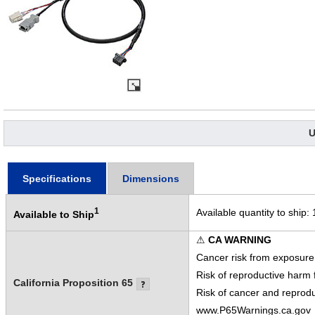
U
Specifications
Dimensions
1
Available quantity to ship:
Available to Ship
⚠
CA WARNING
Cancer risk from exposure
Risk of reproductive harm
California Proposition 65
Risk of cancer and reprod
www.P65Warnings.ca.gov