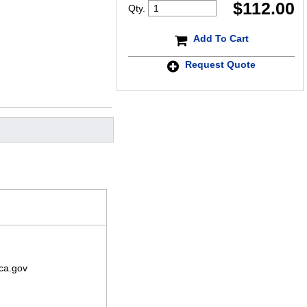
$
112.00
Qty.
Add To Cart
Request Quote
ca.gov