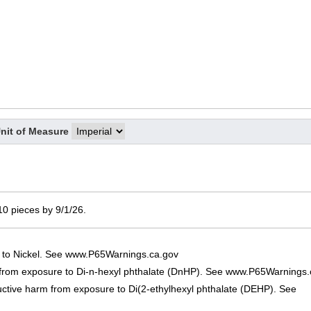
nit of Measure
 10 pieces by 9/1/26.
 to Nickel. See www.P65Warnings.ca.gov
 from exposure to Di-n-hexyl phthalate (DnHP). See www.P65Warnings.
uctive harm from exposure to Di(2-ethylhexyl phthalate (DEHP). See