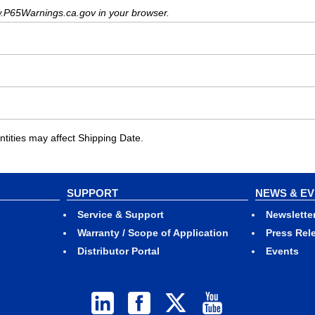
.P65Warnings.ca.gov in your browser.
ities may affect Shipping Date.
SUPPORT
NEWS & E
Service & Support
Newslette
Warranty / Scope of Application
Press Rel
Distributor Portal
Events