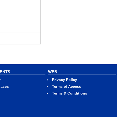
VENTS
WEB
r
Privacy Policy
eases
Terms of Access
Terms & Conditions