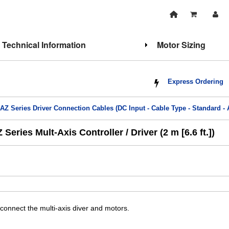
Technical Information
Motor Sizing
Express Ordering
>
AZ Series Driver Connection Cables (DC Input - Cable Type - Standard 
ries Mult-Axis Controller / Driver (2 m [6.6 ft.])
connect the multi-axis diver and motors.