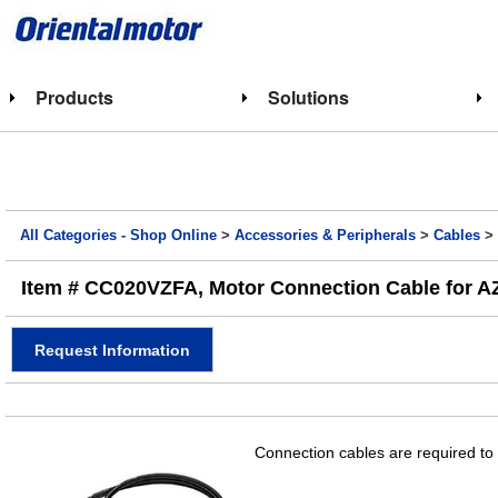
Products
Solutions
All Categories - Shop Online
>
Accessories & Peripherals
>
Cables
Item # CC020VZFA, Motor Connection Cable for AZ Se
Request Information
Connection cables are required to 