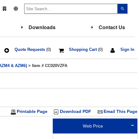
Use
the
up
and
down
Downloads
Contact Us
arrows
to
select
a
result.
Press
Quote Requests
(0)
Shopping Cart
(0)
Sign In
enter
to
go
- AZM4 & AZM6)
> Item # CC020VZFA
to
the
select
search
result.
Touch
device
users
can
use
touch
Printable Page
Download PDF
Email This Page
and
swipe
gesture
Web Price