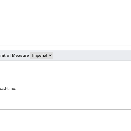
nit of Measure
ead-time.