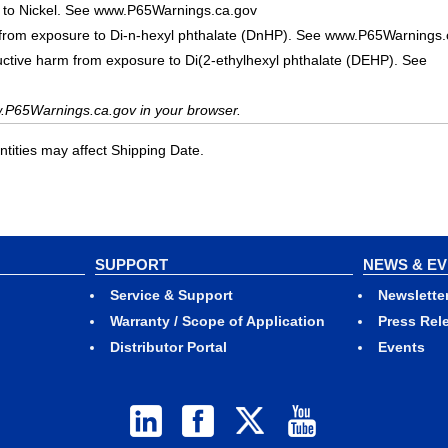
 to Nickel. See www.P65Warnings.ca.gov
 from exposure to Di-n-hexyl phthalate (DnHP). See www.P65Warnings.
uctive harm from exposure to Di(2-ethylhexyl phthalate (DEHP). See
.P65Warnings.ca.gov in your browser.
ities may affect Shipping Date.
SUPPORT
NEWS & E
Service & Support
Newslette
Warranty / Scope of Application
Press Rel
Distributor Portal
Events