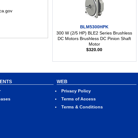
ca.gov
BLM5300HPK
300 W (2/5 HP) BLE2 Series Brushless
DC Motors Brushless DC Pinion Shaft
Motor
$
320.00
VENTS
WEB
r
Privacy Policy
eases
Terms of Access
Terms & Conditions