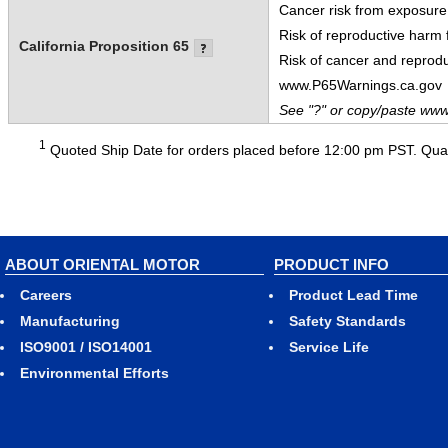
Cancer risk from exposure
Risk of reproductive harm
California Proposition 65
Risk of cancer and reprod
www.P65Warnings.ca.gov
See "?" or copy/paste www
1
Quoted Ship Date for orders placed before 12:00 pm PST. Quant
ABOUT ORIENTAL MOTOR
PRODUCT INFO
Careers
Product Lead Time
Manufacturing
Safety Standards
ISO9001 / ISO14001
Service Life
Environmental Efforts