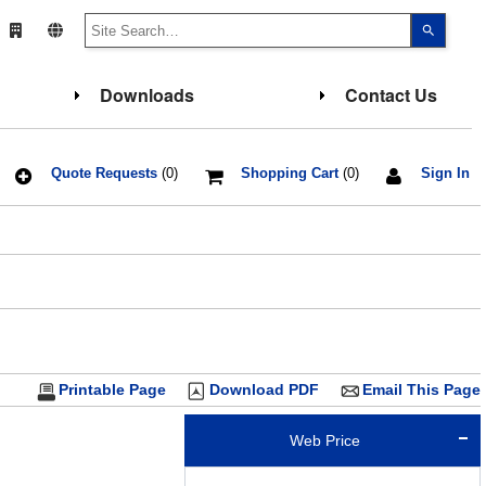
Use
the
up
and
down
Downloads
Contact Us
arrows
to
select
a
result.
Press
Quote Requests
(0)
Shopping Cart
(0)
Sign In
enter
to
go
to
the
select
search
result.
Touch
device
users
can
use
touch
Printable Page
Download PDF
Email This Page
and
swipe
gesture
Web Price