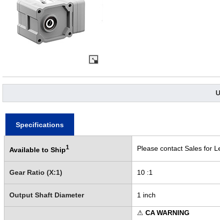
U
Specifications
1
Please contact Sales for L
Available to Ship
Gear Ratio (X:1)
10 :1
Output Shaft Diameter
1 inch
⚠
CA WARNING