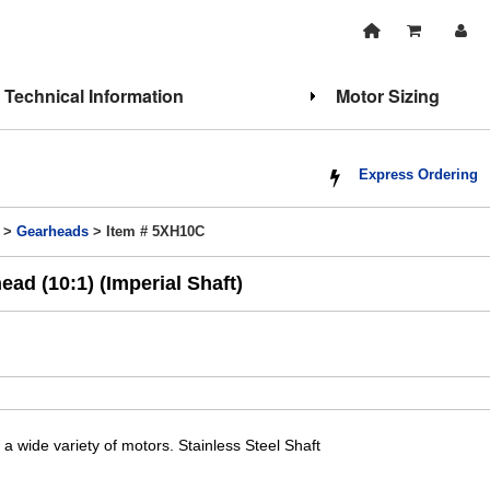
Technical Information
Motor Sizing
Express Ordering
>
Gearheads
> Item # 5XH10C
ad (10:1) (Imperial Shaft)
a wide variety of motors. Stainless Steel Shaft