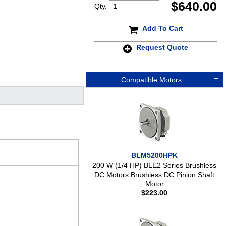
$
640.00
Qty.
Add To Cart
Request Quote
Compatible Motors
BLM5200HPK
200 W (1/4 HP) BLE2 Series Brushless
DC Motors Brushless DC Pinion Shaft
Motor
$
223.00