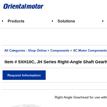
Products
Solutions
All Categories - Shop Online
>
Components
>
AC Motor Components
Item # 5XH10C, JH Series Right-Angle Shaft Gearhe
Request Information
Right-Angle Gearhead for use with 