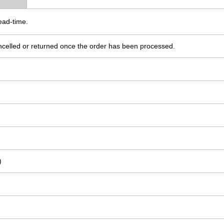
ead-time.
ncelled or returned once the order has been processed.
)