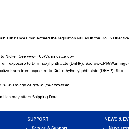
ain substances that exceed the regulation values in the RoHS Directive
 to Nickel. See www.P65Warnings.ca.gov
 from exposure to Di-n-hexyl phthalate (DnHP). See www.P65Warnings.
uctive harm from exposure to Di(2-ethylhexyl phthalate (DEHP). See
.P65Warnings.ca.gov in your browser.
ities may affect Shipping Date.
SUPPORT
NEWS & E
Service & Support
Newslette