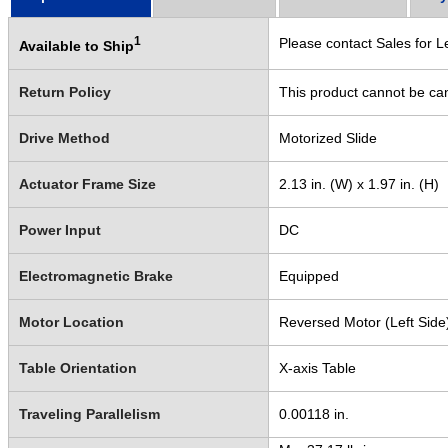
1
Please contact Sales for L
Available to Ship
Return Policy
This product cannot be ca
Drive Method
Motorized Slide
Actuator Frame Size
2.13 in. (W) x 1.97 in. (H)
Power Input
DC
Electromagnetic Brake
Equipped
Motor Location
Reversed Motor (Left Side
Table Orientation
X-axis Table
Traveling Parallelism
0.00118 in.