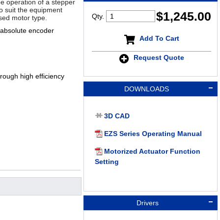
ee operation of a stepper
 to suit the equipment
$
1,245.00
Qty.
sed motor type.
 absolute encoder
Add To Cart
Request Quote
ough high efficiency
DOWNLOADS
3D CAD
EZS Series Operating Manual
Motorized Actuator Function
Setting
Drivers