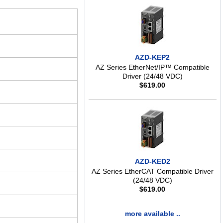
AZD-KEP2
AZ Series EtherNet/IP™ Compatible
Driver (24/48 VDC)
$
619.00
AZD-KED2
AZ Series EtherCAT Compatible Driver
(24/48 VDC)
$
619.00
more available ..