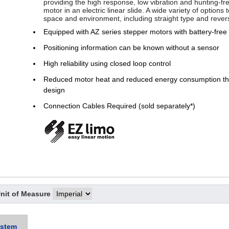
providing the high response, low vibration and hunting-fr
motor in an electric linear slide. A wide variety of options
space and environment, including straight type and rever
Equipped with AZ series stepper motors with battery-free
Positioning information can be known without a sensor
High reliability using closed loop control
Reduced motor heat and reduced energy consumption thr
design
Connection Cables Required (sold separately*)
nit of Measure
stem