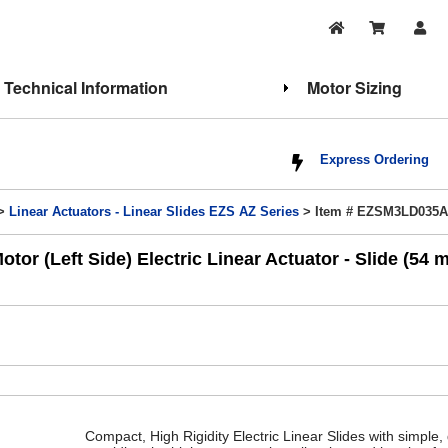
Technical Information
Motor Sizing
Express Ordering
>
Linear Actuators - Linear Slides EZS AZ Series
> Item # EZSM3LD035
 (Left Side) Electric Linear Actuator - Slide (54 
Compact, High Rigidity Electric Linear Slides with simple, 