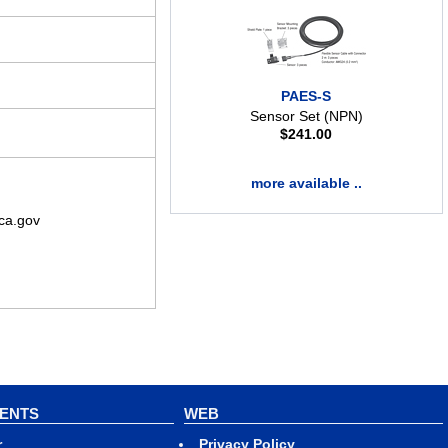
PAES-S
Sensor Set (NPN)
$
241.00
more available ..
ca.gov
VENTS
WEB
r
Privacy Policy