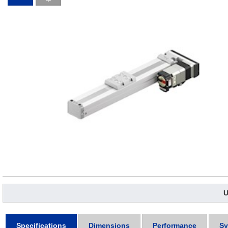
U
Specifications
Dimensions
Performance
Sy