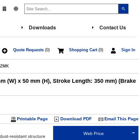
Use
the
up
and
down
Downloads
Contact Us
arrows
to
select
a
result.
Press
Quote Requests
(0)
Shopping Cart
(0)
Sign In
enter
to
go
AZMK
to
the
select
mm (W) x 50 mm (H), Stroke Length: 350 mm) (Brake
search
result.
Touch
device
users
can
use
touch
and
Printable Page
Download PDF
Email This Page
swipe
gesture
Web Price
dust-resistant structure