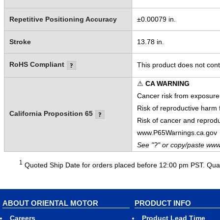
Repetitive Positioning Accuracy
±0.00079 in.
Stroke
13.78 in.
RoHS Compliant
This product does not cont
⚠
CA WARNING
Cancer risk from exposure
Risk of reproductive harm
California Proposition 65
Risk of cancer and reprod
www.P65Warnings.ca.gov
See "?" or copy/paste www
1
Quoted Ship Date for orders placed before 12:00 pm PST. Quant
ABOUT ORIENTAL MOTOR
PRODUCT INFO
Careers
Product Lead Time