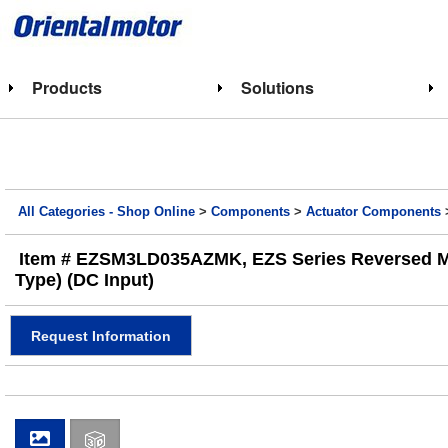
Products
Solutions
All Categories - Shop Online
>
Components
>
Actuator Components
Item # EZSM3LD035AZMK, EZS Series Reversed Motor
Type) (DC Input)
Request Information