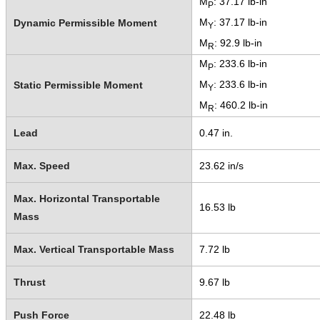
M
: 37.17 lb-in
P
M
: 37.17 lb-in
Dynamic Permissible Moment
Y
M
: 92.9 lb-in
R
M
: 233.6 lb-in
P
M
: 233.6 lb-in
Static Permissible Moment
Y
M
: 460.2 lb-in
R
Lead
0.47 in.
Max. Speed
23.62 in/s
Max. Horizontal Transportable
16.53 lb
Mass
Max. Vertical Transportable Mass
7.72 lb
Thrust
9.67 lb
Push Force
22.48 lb