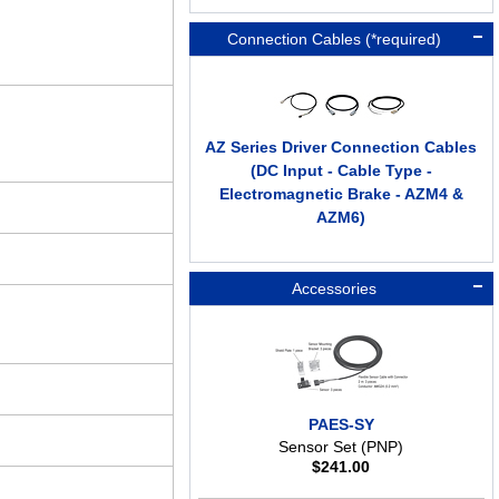
Connection Cables (*required)
AZ Series Driver Connection Cables
(DC Input - Cable Type -
Electromagnetic Brake - AZM4 &
AZM6)
Accessories
PAES-SY
Sensor Set (PNP)
$
241.00