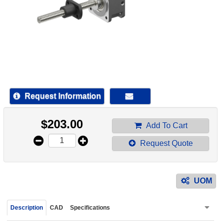
device
users
can
use
touch
and
swipe
gestur
Request Information
$
203.00
Add To Cart
Request Quote
UOM
Description
CAD
Specifications