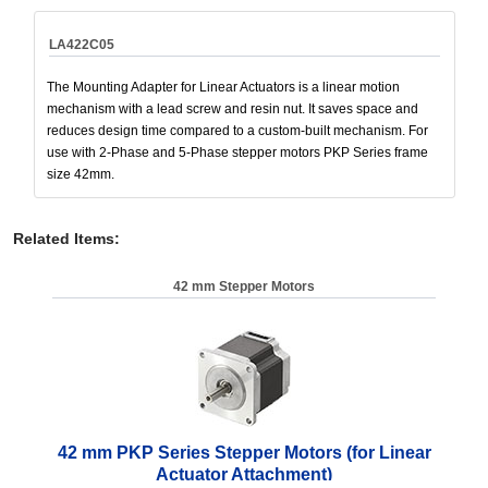
LA422C05
The Mounting Adapter for Linear Actuators is a linear motion
mechanism with a lead screw and resin nut. It saves space and
reduces design time compared to a custom-built mechanism. For
use with 2-Phase and 5-Phase stepper motors PKP Series frame
size 42mm.
Related Items
:
42 mm Stepper Motors
42 mm PKP Series Stepper Motors (for Linear
Actuator Attachment)