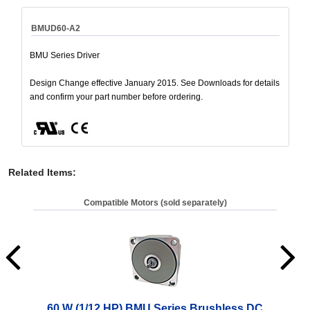
BMUD60-A2
BMU Series Driver
Design Change effective January 2015. See Downloads for details
and confirm your part number before ordering.
Related Items
:
Compatible Motors (sold separately)
60 W (1/12 HP) BMU Series Brushless DC