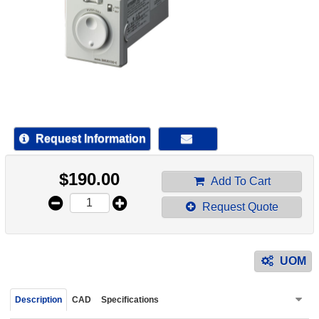
device
users
can
use
touch
and
swipe
gestur
Request Information
$
190.00
Add To Cart
Request Quote
UOM
Description
CAD
Specifications