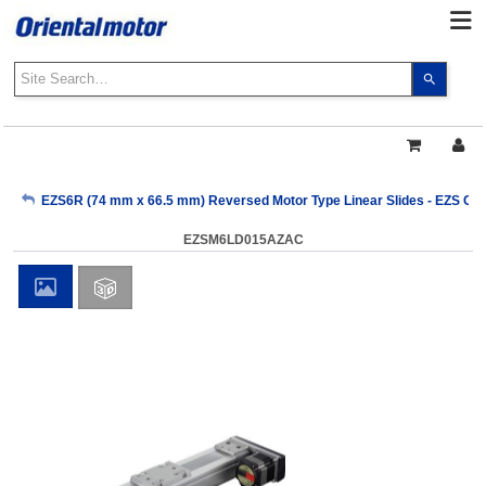
Use
the
up
and
down
arrows
My Account
EZS6R (74 mm x 66.5 mm) Reversed Motor Type Linear Slides - EZS Clo
to
select
EZSM6LD015AZAC
a
Sign Out
result.
Press
enter
to
go
to
the
select
search
result.
Touch