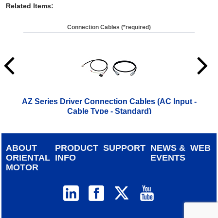
Related Items
:
Connection Cables (*required)
AZ Series Driver Connection Cables (AC Input -
A
Cable Type - Standard)
ABOUT
PRODUCT
SUPPORT
NEWS &
WEB
ORIENTAL
INFO
EVENTS
MOTOR