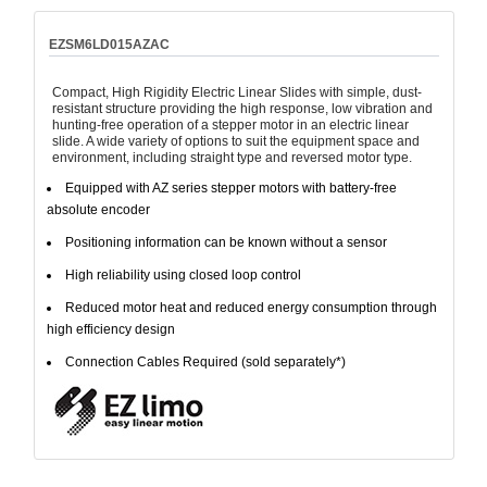
EZSM6LD015AZAC
Compact, High Rigidity Electric Linear Slides with simple, dust-
resistant structure providing the high response, low vibration and
hunting-free operation of a stepper motor in an electric linear
slide. A wide variety of options to suit the equipment space and
environment, including straight type and reversed motor type.
Equipped with AZ series stepper motors with battery-free
absolute encoder
Positioning information can be known without a sensor
High reliability using closed loop control
Reduced motor heat and reduced energy consumption through
high efficiency design
Connection Cables Required (sold separately*)