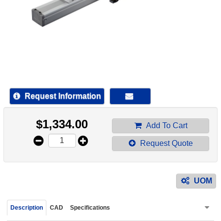
device
users
can
use
touch
and
swipe
gestur
Request Information
$
1,334.00
Add To Cart
Request Quote
UOM
Description
CAD
Specifications