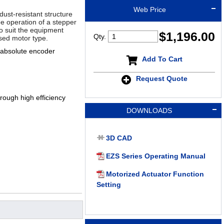
Web Price
dust-resistant structure
ee operation of a stepper
 to suit the equipment
$
1,196.00
Qty.
sed motor type.
 absolute encoder
Add To Cart
Request Quote
ough high efficiency
DOWNLOADS
3D CAD
EZS Series Operating Manual
Motorized Actuator Function
Setting