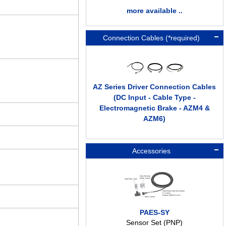
more available ..
Connection Cables (*required)
AZ Series Driver Connection Cables
(DC Input - Cable Type -
Electromagnetic Brake - AZM4 &
AZM6)
Accessories
PAES-SY
Sensor Set (PNP)