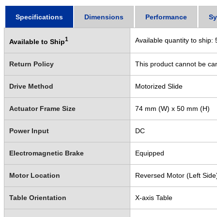
Specifications
Dimensions
Performance
Sy
1
Available quantity to ship:
Available to Ship
Return Policy
This product cannot be ca
Drive Method
Motorized Slide
Actuator Frame Size
74 mm (W) x 50 mm (H)
Power Input
DC
Electromagnetic Brake
Equipped
Motor Location
Reversed Motor (Left Side
Table Orientation
X-axis Table