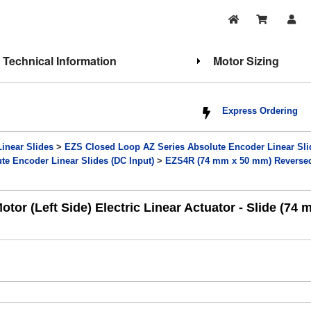
Technical Information
Motor Sizing
Express Ordering
Linear Slides
>
EZS Closed Loop AZ Series Absolute Encoder Linear Sli
e Encoder Linear Slides (DC Input)
>
EZS4R (74 mm x 50 mm) Reversed 
 (Left Side) Electric Linear Actuator - Slide (74 