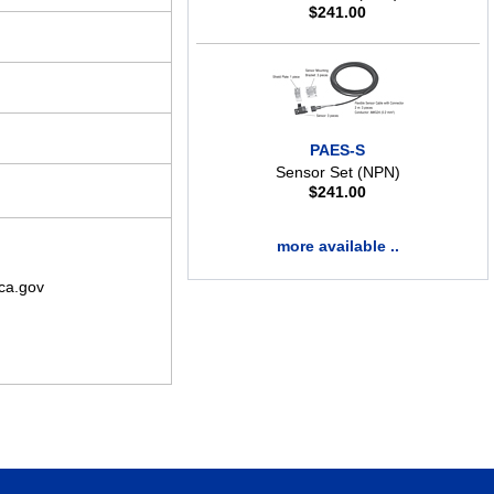
$
241.00
PAES-S
Sensor Set (NPN)
$
241.00
more available ..
ca.gov