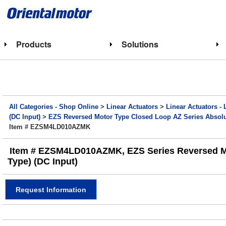
Products
Solutions
All Categories - Shop Online
>
Linear Actuators
>
Linear Actuators - 
(DC Input)
>
EZS Reversed Motor Type Closed Loop AZ Series Absolut
Item # EZSM4LD010AZMK
Item # EZSM4LD010AZMK, EZS Series Reversed Motor
Type) (DC Input)
Request Information