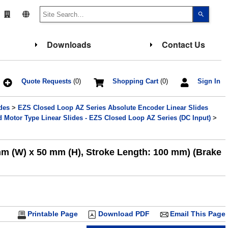
Use
the
up
and
down
Downloads
Contact Us
arrows
to
select
a
result.
Press
Quote Requests
(0)
Shopping Cart
(0)
Sign In
enter
to
go
des
>
EZS Closed Loop AZ Series Absolute Encoder Linear Slides
to
the
Motor Type Linear Slides - EZS Closed Loop AZ Series (DC Input)
>
select
search
result.
Touch
mm (W) x 50 mm (H), Stroke Length: 100 mm) (Brake
device
users
can
use
touch
and
swipe
gesture
Printable Page
Download PDF
Email This Page