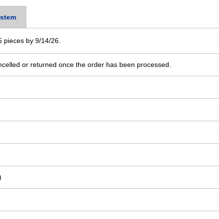
stem
 5 pieces by 9/14/26.
ncelled or returned once the order has been processed.
)