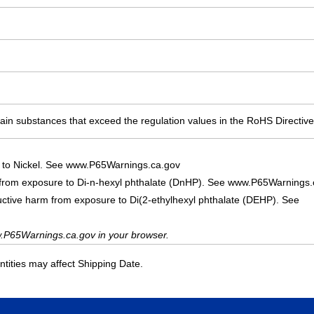
ain substances that exceed the regulation values in the RoHS Directive
 to Nickel. See www.P65Warnings.ca.gov
 from exposure to Di-n-hexyl phthalate (DnHP). See www.P65Warnings.
uctive harm from exposure to Di(2-ethylhexyl phthalate (DEHP). See
.P65Warnings.ca.gov in your browser.
ities may affect Shipping Date.