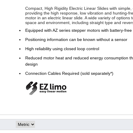
Compact, High Rigidity Electric Linear Slides with simple, 
providing the high response, low vibration and hunting-fr
motor in an electric linear slide. A wide variety of options
space and environment, including straight type and rever
Equipped with AZ series stepper motors with battery-free
Positioning information can be known without a sensor
High reliability using closed loop control
Reduced motor heat and reduced energy consumption thr
design
Connection Cables Required (sold separately*)