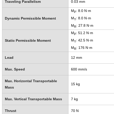
Traveling Parallelism
0.03 mm
M
: 8.0 N·m
P
M
: 8.0 N·m
Dynamic Permissible Moment
Y
M
: 27.8 N·m
R
M
: 51.2 N·m
P
M
: 42.5 N·m
Static Permissible Moment
Y
M
: 176 N·m
R
Lead
12 mm
Max. Speed
600 mm/s
Max. Horizontal Transportable
15 kg
Mass
Max. Vertical Transportable Mass
7 kg
Thrust
70 N