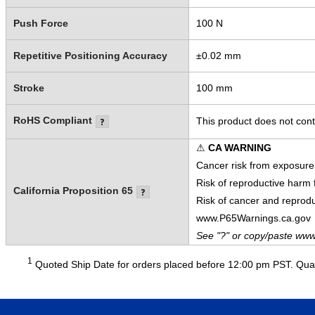
Push Force
100 N
Repetitive Positioning Accuracy
±0.02 mm
Stroke
100 mm
RoHS Compliant
This product does not cont
⚠
CA WARNING
Cancer risk from exposure
Risk of reproductive harm
California Proposition 65
Risk of cancer and reprod
www.P65Warnings.ca.gov
See "?" or copy/paste www
1
Quoted Ship Date for orders placed before 12:00 pm PST. Quant