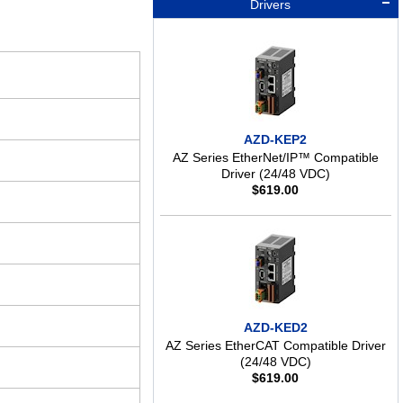
Drivers
AZD-KEP2
AZ Series EtherNet/IP™ Compatible
Driver (24/48 VDC)
$
619.00
AZD-KED2
AZ Series EtherCAT Compatible Driver
(24/48 VDC)
$
619.00