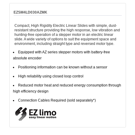
EZSM4LD030AZMK
Compact, High Rigidity Electric Linear Slides with simple, dust-
resistant structure providing the high response, low vibration and
hunting-free operation of a stepper motor in an electric linear
slide. A wide variety of options to suit the equipment space and
environment, including straight type and reversed motor type.
Equipped with AZ series stepper motors with battery-free
absolute encoder
Positioning information can be known without a sensor
High reliability using closed loop control
Reduced motor heat and reduced energy consumption through
high efficiency design
Connection Cables Required (sold separately*)