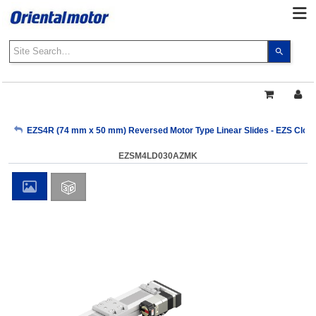
Use
the
up
and
down
arrows
My Account
EZS4R (74 mm x 50 mm) Reversed Motor Type Linear Slides - EZS Close
to
select
EZSM4LD030AZMK
a
Sign Out
result.
Press
enter
to
go
to
the
select
search
result.
Touch