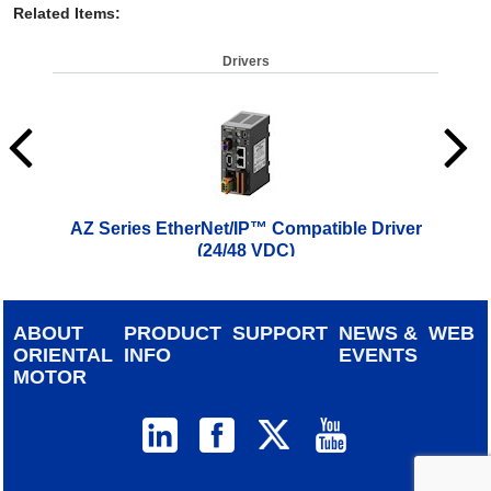
Related Items
:
Drivers
AZ Series EtherNet/IP™ Compatible Driver
AZ 
(24/48 VDC)
$
619.00
ABOUT
PRODUCT
SUPPORT
NEWS &
WEB
ORIENTAL
INFO
EVENTS
MOTOR