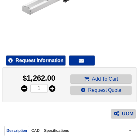
device
users
can
use
touch
and
swipe
gestur
Request Information
$
1,262.00
Add To Cart
Request Quote
UOM
Description
CAD
Specifications