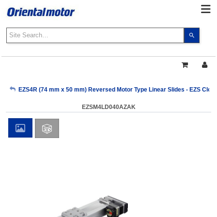
Use
the
up
and
down
arrows
My Account
EZS4R (74 mm x 50 mm) Reversed Motor Type Linear Slides - EZS Close
to
select
EZSM4LD040AZAK
a
Sign Out
result.
Press
enter
to
go
to
the
select
search
result.
Touch