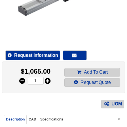
device
users
can
use
touch
and
swipe
gestur
Request Information
$
1,065.00
Add To Cart
Request Quote
UOM
Description
CAD
Specifications