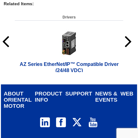
Related Items
:
Drivers
AZ Series EtherNet/IP™ Compatible Driver
AZ 
(24/48 VDC)
$
619.00
ABOUT
PRODUCT
SUPPORT
NEWS &
WEB
ORIENTAL
INFO
EVENTS
MOTOR