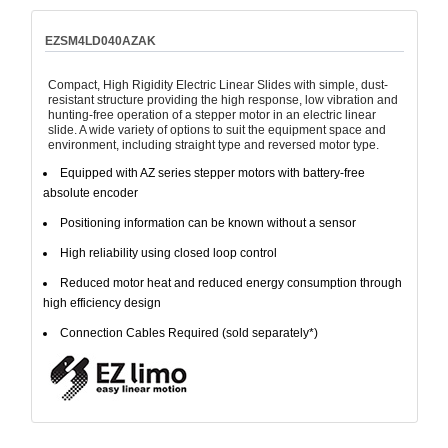
EZSM4LD040AZAK
Compact, High Rigidity Electric Linear Slides with simple, dust-
resistant structure providing the high response, low vibration and
hunting-free operation of a stepper motor in an electric linear
slide. A wide variety of options to suit the equipment space and
environment, including straight type and reversed motor type.
Equipped with AZ series stepper motors with battery-free
absolute encoder
Positioning information can be known without a sensor
High reliability using closed loop control
Reduced motor heat and reduced energy consumption through
high efficiency design
Connection Cables Required (sold separately*)