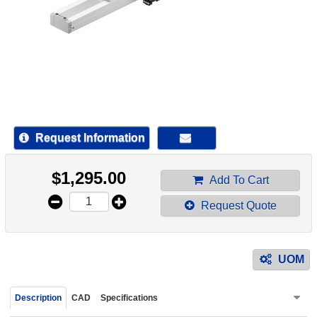
device
users
can
use
touch
and
swipe
gestur
Request Information
$
1,295.00
Add To Cart
Request Quote
UOM
Description
CAD
Specifications