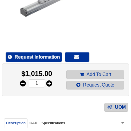
device
users
can
use
touch
and
swipe
gestur
Request Information
$
1,015.00
Add To Cart
Request Quote
UOM
Description
CAD
Specifications