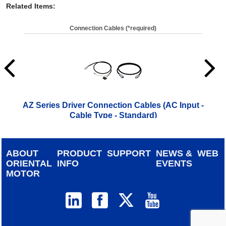
Related Items
:
Connection Cables (*required)
AZ Series Driver Connection Cables (AC Input -
A
Cable Type - Standard)
ABOUT
PRODUCT
SUPPORT
NEWS &
WEB
ORIENTAL
INFO
EVENTS
MOTOR