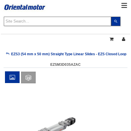
Use
the
up
and
down
arrows
My Account
EZS3 (54 mm x 50 mm) Straight Type Linear Slides - EZS Closed Loop AZ
to
select
EZSM3D035AZAC
a
Sign Out
result.
Press
enter
to
go
to
the
select
search
result.
Touch