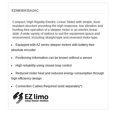
EZSM3D035AZAC
Compact, High Rigidity Electric Linear Slides with simple, dust-
resistant structure providing the high response, low vibration and
hunting-free operation of a stepper motor in an electric linear
slide. A wide variety of options to suit the equipment space and
environment, including straight type and reversed motor type.
Equipped with AZ series stepper motors with battery-free
absolute encoder
Positioning information can be known without a sensor
High reliability using closed loop control
Reduced motor heat and reduced energy consumption through
high efficiency design
Connection Cables Required (sold separately*)