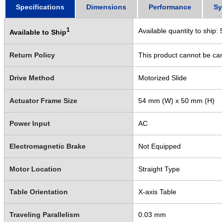
Specifications
Dimensions
Performance
Sy
1
Available quantity to ship:
Available to Ship
Return Policy
This product cannot be ca
Drive Method
Motorized Slide
Actuator Frame Size
54 mm (W) x 50 mm (H)
Power Input
AC
Electromagnetic Brake
Not Equipped
Motor Location
Straight Type
Table Orientation
X-axis Table
Traveling Parallelism
0.03 mm