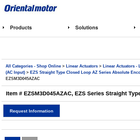
Products
Solutions
All Categories - Shop Online
>
Linear Actuators
>
Linear Actuators - 
(AC Input)
>
EZS Straight Type Closed Loop AZ Series Absolute Encod
EZSM3D045AZAC
Item # EZSM3D045AZAC, EZS Series Straight Type E
Request Information