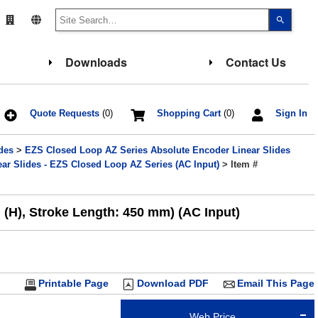
Use
the
up
and
down
Downloads
Contact Us
arrows
to
select
a
result.
Press
Quote Requests
(0)
Shopping Cart
(0)
Sign In
enter
to
go
des
>
EZS Closed Loop AZ Series Absolute Encoder Linear Slides
to
the
ar Slides - EZS Closed Loop AZ Series (AC Input)
> Item #
select
search
result.
Touch
 (H), Stroke Length: 450 mm) (AC Input)
device
users
can
use
touch
and
swipe
gesture
Printable Page
Download PDF
Email This Page
Web Price