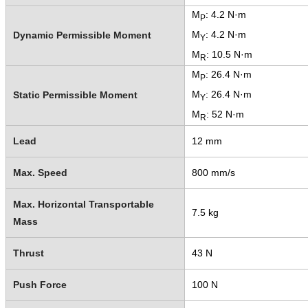
M
: 4.2 N·m
P
M
: 4.2 N·m
Dynamic Permissible Moment
Y
M
: 10.5 N·m
R
M
: 26.4 N·m
P
M
: 26.4 N·m
Static Permissible Moment
Y
M
: 52 N·m
R
Lead
12 mm
Max. Speed
800 mm/s
Max. Horizontal Transportable
7.5 kg
Mass
Thrust
43 N
Push Force
100 N