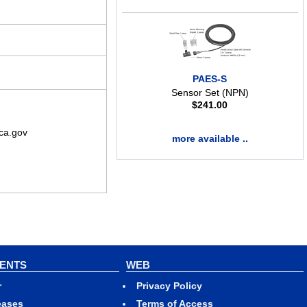
PAES-S
Sensor Set (NPN)
$
241.00
ca.gov
more available ..
VENTS
WEB
r
Privacy Policy
eases
Terms of Access