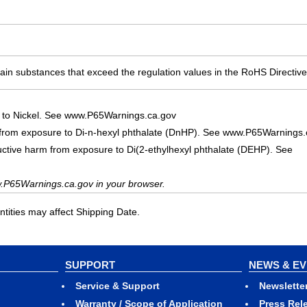
ain substances that exceed the regulation values in the RoHS Directive
 to Nickel. See www.P65Warnings.ca.gov
 from exposure to Di-n-hexyl phthalate (DnHP). See www.P65Warnings.
uctive harm from exposure to Di(2-ethylhexyl phthalate (DEHP). See
.P65Warnings.ca.gov in your browser.
ities may affect Shipping Date.
SUPPORT
NEWS & E
Service & Support
Newslette
Warranty / Scope of Application
Press Rel