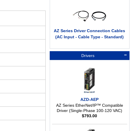
AZ Series Driver Connection Cables
(AC Input - Cable Type - Standard)
Drivers
AZD-AEP
AZ Series EtherNet/IP™ Compatible
Driver (Single-Phase 100-120 VAC)
$
793.00