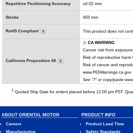
Repetitive Positioning Accuracy
±0.02 mm
Stroke
450 mm
RoHS Compliant
This product does not cont
⚠
CA WARNING
Cancer risk from exposure
Risk of reproductive harm
California Proposition 65
Risk of cancer and reprod
www.P65Warnings.ca.gov
See "?" or copy/paste www
1
Quoted Ship Date for orders placed before 12:00 pm PST. Quant
ABOUT ORIENTAL MOTOR
PRODUCT INFO
Careers
Product Lead Time
Manufacturing
Safety Standards