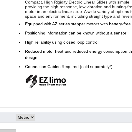
Compact, High Rigidity Electric Linear Slides with simple, 
providing the high response, low vibration and hunting-fr
motor in an electric linear slide. A wide variety of options
space and environment, including straight type and rever
Equipped with AZ series stepper motors with battery-free
Positioning information can be known without a sensor
High reliability using closed loop control
Reduced motor heat and reduced energy consumption thr
design
Connection Cables Required (sold separately*)