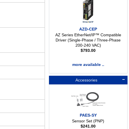
AZD-CEP
AZ Series EtherNet/IP™ Compatible
Driver (Single-Phase / Three-Phase
200-240 VAC)
$
793.00
more available ..
Accessories
PAES-SY
Sensor Set (PNP)
$
241.00