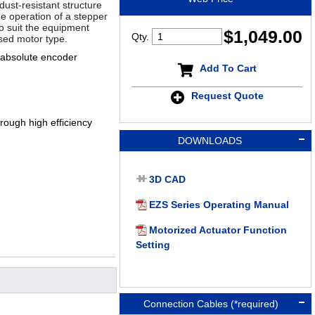
dust-resistant structure
ee operation of a stepper
 to suit the equipment
$
1,049.00
Qty.
sed motor type.
 absolute encoder
Add To Cart
Request Quote
ough high efficiency
DOWNLOADS
3D CAD
EZS Series Operating Manual
Motorized Actuator Function
Setting
Connection Cables (*required)