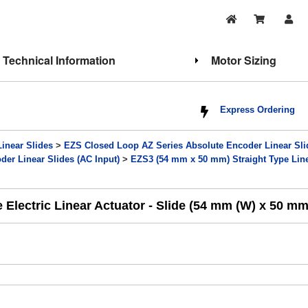
Technical Information
Motor Sizing
Express Ordering
Linear Slides
>
EZS Closed Loop AZ Series Absolute Encoder Linear Sli
er Linear Slides (AC Input)
>
EZS3 (54 mm x 50 mm) Straight Type Line
lectric Linear Actuator - Slide (54 mm (W) x 50 mm