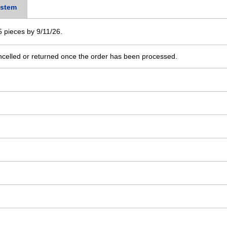
stem
 5 pieces by 9/11/26.
ncelled or returned once the order has been processed.