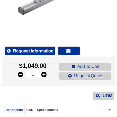
device
users
can
use
touch
and
swipe
gestur
Request Information
$
1,049.00
Add To Cart
Request Quote
UOM
Description
CAD
Specifications