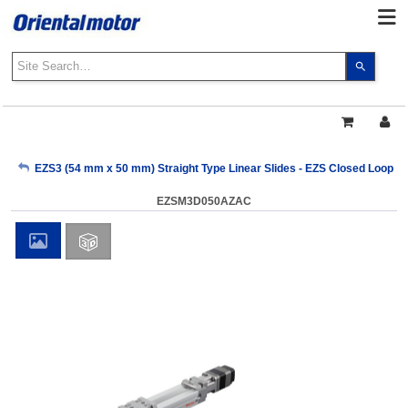
Use
the
up
and
down
arrows
My Account
EZS3 (54 mm x 50 mm) Straight Type Linear Slides - EZS Closed Loop AZ
to
select
EZSM3D050AZAC
a
Sign Out
result.
Press
enter
to
go
to
the
select
search
result.
Touch