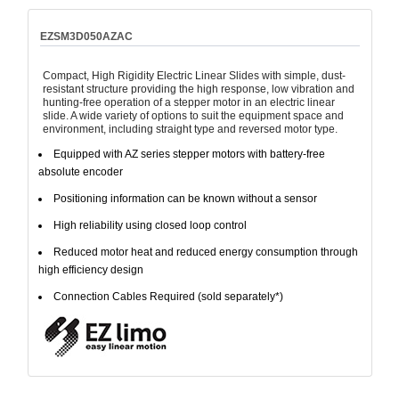
EZSM3D050AZAC
Compact, High Rigidity Electric Linear Slides with simple, dust-
resistant structure providing the high response, low vibration and
hunting-free operation of a stepper motor in an electric linear
slide. A wide variety of options to suit the equipment space and
environment, including straight type and reversed motor type.
Equipped with AZ series stepper motors with battery-free
absolute encoder
Positioning information can be known without a sensor
High reliability using closed loop control
Reduced motor heat and reduced energy consumption through
high efficiency design
Connection Cables Required (sold separately*)