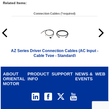
Related Items
:
Connection Cables (*required)
AZ Series Driver Connection Cables (AC Input -
A
Cable Type - Standard)
ABOUT
PRODUCT
SUPPORT
NEWS &
WEB
ORIENTAL
INFO
EVENTS
MOTOR