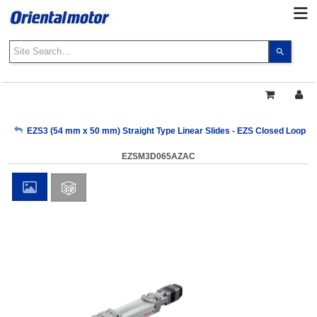
Use
the
up
and
down
arrows
My Account
EZS3 (54 mm x 50 mm) Straight Type Linear Slides - EZS Closed Loop AZ
to
select
EZSM3D065AZAC
a
Sign Out
result.
Press
enter
to
go
to
the
select
search
result.
Touch