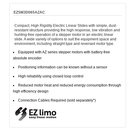
EZSM3D065AZAC
Compact, High Rigidity Electric Linear Slides with simple, dust-
resistant structure providing the high response, low vibration and
hunting-free operation of a stepper motor in an electric linear
slide. A wide variety of options to suit the equipment space and
environment, including straight type and reversed motor type.
Equipped with AZ series stepper motors with battery-free
absolute encoder
Positioning information can be known without a sensor
High reliability using closed loop control
Reduced motor heat and reduced energy consumption through
high efficiency design
Connection Cables Required (sold separately*)