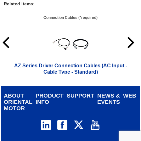
Related Items
:
Connection Cables (*required)
AZ Series Driver Connection Cables (AC Input -
A
Cable Type - Standard)
ABOUT
PRODUCT
SUPPORT
NEWS &
WEB
ORIENTAL
INFO
EVENTS
MOTOR