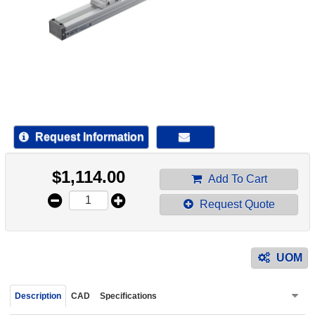
device
users
can
use
touch
and
swipe
gestur
Request Information
$
1,114.00
Add To Cart
Request Quote
UOM
Description
CAD
Specifications